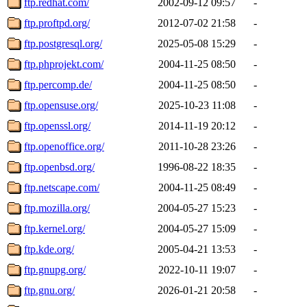
ftp.redhat.com/
2002-09-12 09:57
-
ftp.proftpd.org/
2012-07-02 21:58
-
ftp.postgresql.org/
2025-05-08 15:29
-
ftp.phprojekt.com/
2004-11-25 08:50
-
ftp.percomp.de/
2004-11-25 08:50
-
ftp.opensuse.org/
2025-10-23 11:08
-
ftp.openssl.org/
2014-11-19 20:12
-
ftp.openoffice.org/
2011-10-28 23:26
-
ftp.openbsd.org/
1996-08-22 18:35
-
ftp.netscape.com/
2004-11-25 08:49
-
ftp.mozilla.org/
2004-05-27 15:23
-
ftp.kernel.org/
2004-05-27 15:09
-
ftp.kde.org/
2005-04-21 13:53
-
ftp.gnupg.org/
2022-10-11 19:07
-
ftp.gnu.org/
2026-01-21 20:58
-