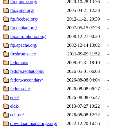
ftp.gnome.org/
2020-10-28 13:36
-
ftp.gimp.org/
2005-04-21 12:38
-
ftp.freebsd.org/
2012-11-21 20:39
-
ftp.debian.org/
2007-05-15 07:26
-
ftp.auroralinux.org/
2008-12-27 00:20
-
ftp.apache.org/
2002-12-14 13:02
-
freshrpms.net/
2011-09-09 11:52
-
fedora.us/
2008-01-31 18:10
-
fedora.redhat.com/
2026-05-01 06:03
-
fedora-secondary/
2026-08-08 04:04
-
fedora-eln/
2026-08-08 06:27
-
epel/
2026-08-08 05:47
-
eldk/
2013-07-27 10:22
-
eclipse/
2026-08-08 12:32
-
download.mapsforge.org/
2022-12-20 14:56
-