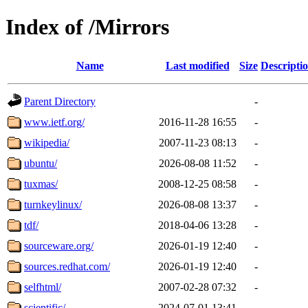
Index of /Mirrors
Name
Last modified
Size
Descripti
Parent Directory
-
www.ietf.org/
2016-11-28 16:55
-
wikipedia/
2007-11-23 08:13
-
ubuntu/
2026-08-08 11:52
-
tuxmas/
2008-12-25 08:58
-
turnkeylinux/
2026-08-08 13:37
-
tdf/
2018-04-06 13:28
-
sourceware.org/
2026-01-19 12:40
-
sources.redhat.com/
2026-01-19 12:40
-
selfhtml/
2007-02-28 07:32
-
scientific/
2024-07-01 13:41
-