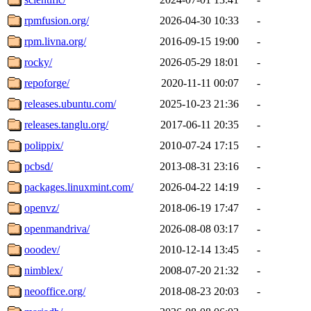
rpmfusion.org/
2026-04-30 10:33
-
rpm.livna.org/
2016-09-15 19:00
-
rocky/
2026-05-29 18:01
-
repoforge/
2020-11-11 00:07
-
releases.ubuntu.com/
2025-10-23 21:36
-
releases.tanglu.org/
2017-06-11 20:35
-
polippix/
2010-07-24 17:15
-
pcbsd/
2013-08-31 23:16
-
packages.linuxmint.com/
2026-04-22 14:19
-
openvz/
2018-06-19 17:47
-
openmandriva/
2026-08-08 03:17
-
ooodev/
2010-12-14 13:45
-
nimblex/
2008-07-20 21:32
-
neooffice.org/
2018-08-23 20:03
-