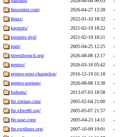
mariadb/
2026-08-08 06:03
-
linuxmint.com/
2026-04-27 12:28
-
limux/
2022-01-10 18:32
-
knoppix/
2021-02-19 18:22
-
knoppix-dvd/
2021-02-19 18:21
-
impi/
2005-04-25 12:25
-
hirensbootcd.org/
2026-08-08 12:17
-
gentoo/
2026-03-10 05:42
-
gentoo-repo-changelog/
2016-12-19 01:18
-
gentoo-portage/
2026-08-08 13:38
-
fuduntu/
2013-07-03 18:58
-
ftp.ximian.com/
2005-02-04 21:00
-
ftp.xfree86.org/
2005-05-07 21:57
-
ftp.suse.com/
2005-04-21 14:11
-
ftp.rootlinux.org/
2007-10-09 19:01
-