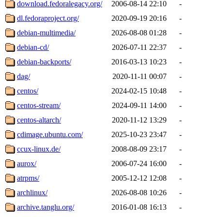
download.fedoralegacy.org/
2006-08-14 22:10
-
dl.fedoraproject.org/
2020-09-19 20:16
-
debian-multimedia/
2026-08-08 01:28
-
debian-cd/
2026-07-11 22:37
-
debian-backports/
2016-03-13 10:23
-
dag/
2020-11-11 00:07
-
centos/
2024-02-15 10:48
-
centos-stream/
2024-09-11 14:00
-
centos-altarch/
2020-11-12 13:29
-
cdimage.ubuntu.com/
2025-10-23 23:47
-
ccux-linux.de/
2008-08-09 23:17
-
aurox/
2006-07-24 16:00
-
atrpms/
2005-12-12 12:08
-
archlinux/
2026-08-08 10:26
-
archive.tanglu.org/
2016-01-08 16:13
-