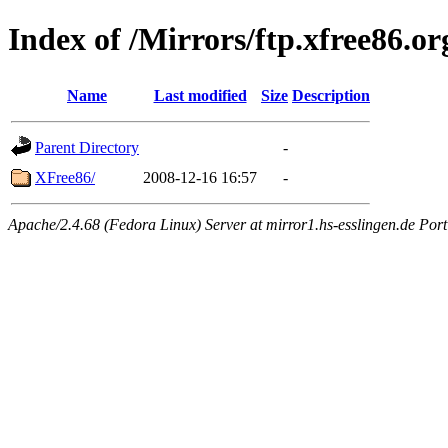
Index of /Mirrors/ftp.xfree86.or
Name
Last modified
Size
Description
Parent Directory
-
XFree86/
2008-12-16 16:57
-
Apache/2.4.68 (Fedora Linux) Server at mirror1.hs-esslingen.de Por