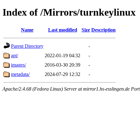
Index of /Mirrors/turnkeylinux
Name
Last modified
Size
Description
Parent Directory
-
apt/
2022-01-19 04:32
-
images/
2016-03-30 20:39
-
metadata/
2024-07-29 12:32
-
Apache/2.4.68 (Fedora Linux) Server at mirror1.hs-esslingen.de Por