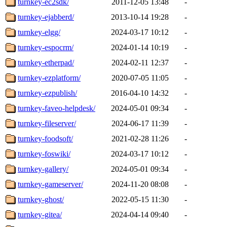
turnkey-ec2sdk/
2011-12-05 13:48
-
turnkey-ejabberd/
2013-10-14 19:28
-
turnkey-elgg/
2024-03-17 10:12
-
turnkey-espocrm/
2024-01-14 10:19
-
turnkey-etherpad/
2024-02-11 12:37
-
turnkey-ezplatform/
2020-07-05 11:05
-
turnkey-ezpublish/
2016-04-10 14:32
-
turnkey-faveo-helpdesk/
2024-05-01 09:34
-
turnkey-fileserver/
2024-06-17 11:39
-
turnkey-foodsoft/
2021-02-28 11:26
-
turnkey-foswiki/
2024-03-17 10:12
-
turnkey-gallery/
2024-05-01 09:34
-
turnkey-gameserver/
2024-11-20 08:08
-
turnkey-ghost/
2022-05-15 11:30
-
turnkey-gitea/
2024-04-14 09:40
-