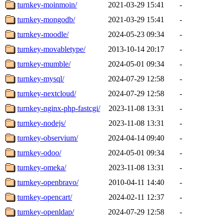
turnkey-moinmoin/
2021-03-29 15:41
-
turnkey-mongodb/
2021-03-29 15:41
-
turnkey-moodle/
2024-05-23 09:34
-
turnkey-movabletype/
2013-10-14 20:17
-
turnkey-mumble/
2024-05-01 09:34
-
turnkey-mysql/
2024-07-29 12:58
-
turnkey-nextcloud/
2024-07-29 12:58
-
turnkey-nginx-php-fastcgi/
2023-11-08 13:31
-
turnkey-nodejs/
2023-11-08 13:31
-
turnkey-observium/
2024-04-14 09:40
-
turnkey-odoo/
2024-05-01 09:34
-
turnkey-omeka/
2023-11-08 13:31
-
turnkey-openbravo/
2010-04-11 14:40
-
turnkey-opencart/
2024-02-11 12:37
-
turnkey-openldap/
2024-07-29 12:58
-