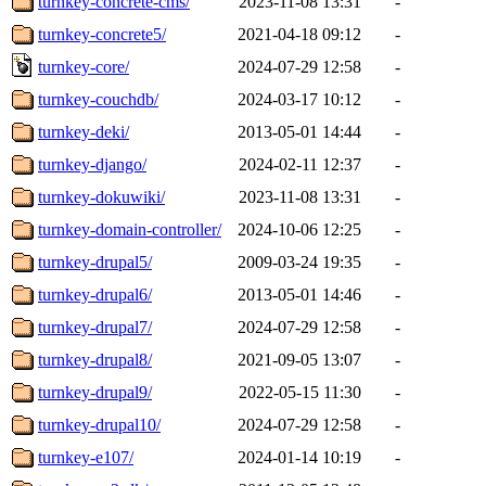
turnkey-concrete-cms/
2023-11-08 13:31
-
turnkey-concrete5/
2021-04-18 09:12
-
turnkey-core/
2024-07-29 12:58
-
turnkey-couchdb/
2024-03-17 10:12
-
turnkey-deki/
2013-05-01 14:44
-
turnkey-django/
2024-02-11 12:37
-
turnkey-dokuwiki/
2023-11-08 13:31
-
turnkey-domain-controller/
2024-10-06 12:25
-
turnkey-drupal5/
2009-03-24 19:35
-
turnkey-drupal6/
2013-05-01 14:46
-
turnkey-drupal7/
2024-07-29 12:58
-
turnkey-drupal8/
2021-09-05 13:07
-
turnkey-drupal9/
2022-05-15 11:30
-
turnkey-drupal10/
2024-07-29 12:58
-
turnkey-e107/
2024-01-14 10:19
-