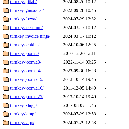
turnkey-gitlab/
2024-08-26 10:12
-
turnkey-gnusocial/
2022-09-28 10:45
-
turnkey-ibexa/
2024-07-29 12:32
-
turnkey-icescrum/
2024-03-17 10:12
-
turnkey-invoice-ninja/
2024-03-17 10:12
-
turnkey-jenkins/
2024-10-06 12:25
-
turnkey-joomla/
2010-12-20 12:11
-
turnkey-joomla3/
2022-11-14 09:25
-
turnkey-joomla4/
2023-09-30 16:28
-
turnkey-joomla15/
2013-10-14 19:45
-
turnkey-joomla16/
2011-12-05 14:40
-
turnkey-joomla25/
2013-10-14 19:46
-
turnkey-kliqqi/
2017-08-07 11:46
-
turnkey-lamp/
2024-07-29 12:58
-
turnkey-lapp/
2024-07-29 12:58
-