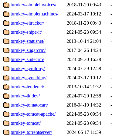
turnkey-simpleinvoices/
2018-11-29 09:43
-
turnkey-simplemachines/
2024-03-17 10:12
-
turnkey-sitracker/
2018-11-29 09:43
-
turnkey-snipe-it/
2024-05-23 09:34
-
turnkey-statusnet/
2013-10-14 21:04
-
turnkey-sugarcrm/
2017-04-26 14:24
-
turnkey-suitecrm/
2023-09-30 16:28
-
turnkey-symfony/
2024-07-29 12:58
-
turnkey-syncthing/
2024-03-17 10:12
-
turnkey-tendenci/
2013-10-14 21:32
-
turnkey-tkldev/
2024-07-29 12:58
-
turnkey-tomatocart/
2016-04-10 14:32
-
turnkey-tomcat-apache/
2024-05-23 09:34
-
turnkey-tomcat/
2024-05-23 09:34
-
turnkey-torrentserver/
2024-06-17 11:39
-