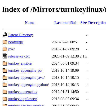
Index of /Mirrors/turnkeylinux
Name
Last modified
Size
Descriptio
Parent Directory
-
bootstrap/
2023-07-20 08:51
-
pve/
2018-01-07 09:28
-
release-key.txt
2023-11-09 12:38
2.1K
turnkey-ansible/
2024-05-01 09:34
-
turnkey-appengine-go/
2013-10-14 19:09
-
turnkey-appengine-java/
2013-10-14 19:15
-
turnkey-appengine-python/
2013-10-14 19:13
-
turnkey-appengine/
2012-01-31 14:50
-
turnkey-appflower/
2013-08-07 09:34
-
turnkey-asp-net-apache/
2018-11-29 09:43
-