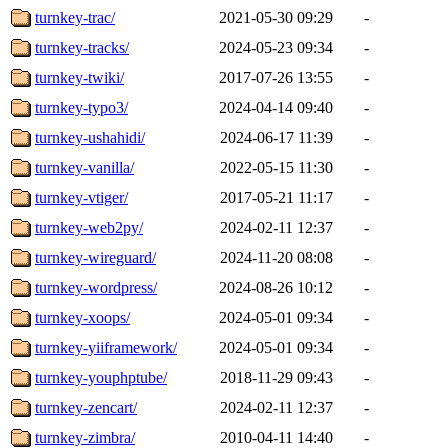
turnkey-trac/
2021-05-30 09:29
-
turnkey-tracks/
2024-05-23 09:34
-
turnkey-twiki/
2017-07-26 13:55
-
turnkey-typo3/
2024-04-14 09:40
-
turnkey-ushahidi/
2024-06-17 11:39
-
turnkey-vanilla/
2022-05-15 11:30
-
turnkey-vtiger/
2017-05-21 11:17
-
turnkey-web2py/
2024-02-11 12:37
-
turnkey-wireguard/
2024-11-20 08:08
-
turnkey-wordpress/
2024-08-26 10:12
-
turnkey-xoops/
2024-05-01 09:34
-
turnkey-yiiframework/
2024-05-01 09:34
-
turnkey-youphptube/
2018-11-29 09:43
-
turnkey-zencart/
2024-02-11 12:37
-
turnkey-zimbra/
2010-04-11 14:40
-