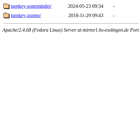
turnkey-zoneminder/
2024-05-23 09:34
-
turnkey-zurmo/
2018-11-29 09:43
-
Apache/2.4.68 (Fedora Linux) Server at mirror1.hs-esslingen.de Por