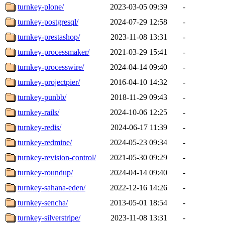
turnkey-plone/
2023-03-05 09:39
-
turnkey-postgresql/
2024-07-29 12:58
-
turnkey-prestashop/
2023-11-08 13:31
-
turnkey-processmaker/
2021-03-29 15:41
-
turnkey-processwire/
2024-04-14 09:40
-
turnkey-projectpier/
2016-04-10 14:32
-
turnkey-punbb/
2018-11-29 09:43
-
turnkey-rails/
2024-10-06 12:25
-
turnkey-redis/
2024-06-17 11:39
-
turnkey-redmine/
2024-05-23 09:34
-
turnkey-revision-control/
2021-05-30 09:29
-
turnkey-roundup/
2024-04-14 09:40
-
turnkey-sahana-eden/
2022-12-16 14:26
-
turnkey-sencha/
2013-05-01 18:54
-
turnkey-silverstripe/
2023-11-08 13:31
-