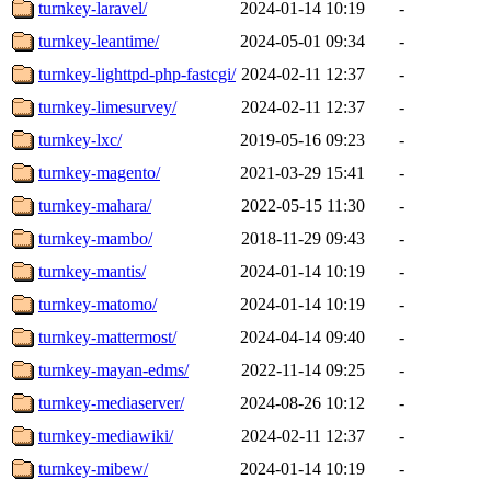
turnkey-laravel/
2024-01-14 10:19
-
turnkey-leantime/
2024-05-01 09:34
-
turnkey-lighttpd-php-fastcgi/
2024-02-11 12:37
-
turnkey-limesurvey/
2024-02-11 12:37
-
turnkey-lxc/
2019-05-16 09:23
-
turnkey-magento/
2021-03-29 15:41
-
turnkey-mahara/
2022-05-15 11:30
-
turnkey-mambo/
2018-11-29 09:43
-
turnkey-mantis/
2024-01-14 10:19
-
turnkey-matomo/
2024-01-14 10:19
-
turnkey-mattermost/
2024-04-14 09:40
-
turnkey-mayan-edms/
2022-11-14 09:25
-
turnkey-mediaserver/
2024-08-26 10:12
-
turnkey-mediawiki/
2024-02-11 12:37
-
turnkey-mibew/
2024-01-14 10:19
-