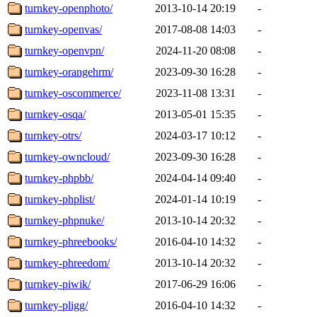
turnkey-openphoto/
2013-10-14 20:19
-
turnkey-openvas/
2017-08-08 14:03
-
turnkey-openvpn/
2024-11-20 08:08
-
turnkey-orangehrm/
2023-09-30 16:28
-
turnkey-oscommerce/
2023-11-08 13:31
-
turnkey-osqa/
2013-05-01 15:35
-
turnkey-otrs/
2024-03-17 10:12
-
turnkey-owncloud/
2023-09-30 16:28
-
turnkey-phpbb/
2024-04-14 09:40
-
turnkey-phplist/
2024-01-14 10:19
-
turnkey-phpnuke/
2013-10-14 20:32
-
turnkey-phreebooks/
2016-04-10 14:32
-
turnkey-phreedom/
2013-10-14 20:32
-
turnkey-piwik/
2017-06-29 16:06
-
turnkey-pligg/
2016-04-10 14:32
-