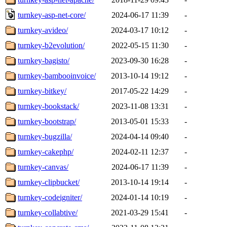
turnkey-asp-net-core/
2024-06-17 11:39
-
turnkey-avideo/
2024-03-17 10:12
-
turnkey-b2evolution/
2022-05-15 11:30
-
turnkey-bagisto/
2023-09-30 16:28
-
turnkey-bambooinvoice/
2013-10-14 19:12
-
turnkey-bitkey/
2017-05-22 14:29
-
turnkey-bookstack/
2023-11-08 13:31
-
turnkey-bootstrap/
2013-05-01 15:33
-
turnkey-bugzilla/
2024-04-14 09:40
-
turnkey-cakephp/
2024-02-11 12:37
-
turnkey-canvas/
2024-06-17 11:39
-
turnkey-clipbucket/
2013-10-14 19:14
-
turnkey-codeigniter/
2024-01-14 10:19
-
turnkey-collabtive/
2021-03-29 15:41
-