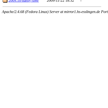
2009.10-hardy-x86/
2009-11-22 18:32
-
Apache/2.4.68 (Fedora Linux) Server at mirror1.hs-esslingen.de Por