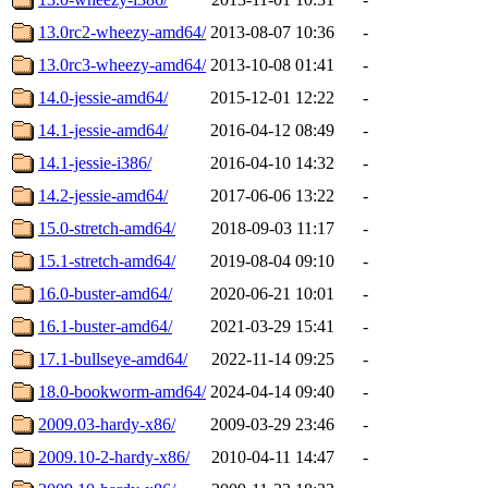
13.0rc2-wheezy-amd64/
2013-08-07 10:36
-
13.0rc3-wheezy-amd64/
2013-10-08 01:41
-
14.0-jessie-amd64/
2015-12-01 12:22
-
14.1-jessie-amd64/
2016-04-12 08:49
-
14.1-jessie-i386/
2016-04-10 14:32
-
14.2-jessie-amd64/
2017-06-06 13:22
-
15.0-stretch-amd64/
2018-09-03 11:17
-
15.1-stretch-amd64/
2019-08-04 09:10
-
16.0-buster-amd64/
2020-06-21 10:01
-
16.1-buster-amd64/
2021-03-29 15:41
-
17.1-bullseye-amd64/
2022-11-14 09:25
-
18.0-bookworm-amd64/
2024-04-14 09:40
-
2009.03-hardy-x86/
2009-03-29 23:46
-
2009.10-2-hardy-x86/
2010-04-11 14:47
-