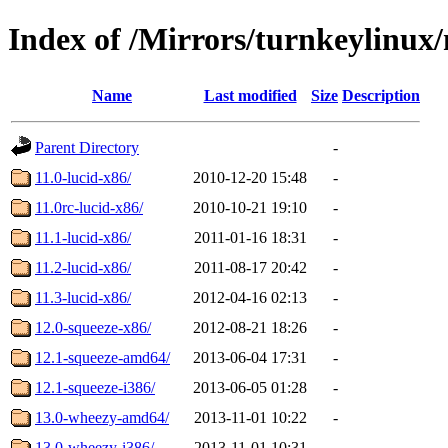
Index of /Mirrors/turnkeylinu
Name
Last modified
Size
Description
Parent Directory
-
11.0-lucid-x86/
2010-12-20 15:48
-
11.0rc-lucid-x86/
2010-10-21 19:10
-
11.1-lucid-x86/
2011-01-16 18:31
-
11.2-lucid-x86/
2011-08-17 20:42
-
11.3-lucid-x86/
2012-04-16 02:13
-
12.0-squeeze-x86/
2012-08-21 18:26
-
12.1-squeeze-amd64/
2013-06-04 17:31
-
12.1-squeeze-i386/
2013-06-05 01:28
-
13.0-wheezy-amd64/
2013-11-01 10:22
-
13.0-wheezy-i386/
2013-11-01 10:31
-