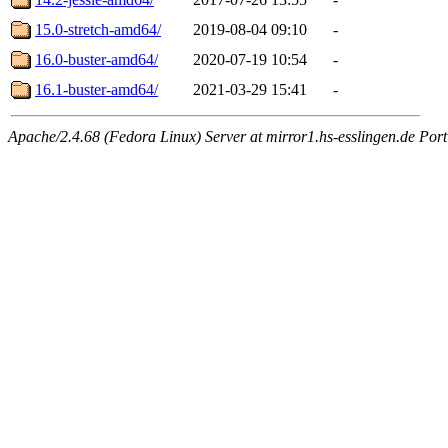
15.0-stretch-amd64/
2019-08-04 09:10
-
16.0-buster-amd64/
2020-07-19 10:54
-
16.1-buster-amd64/
2021-03-29 15:41
-
Apache/2.4.68 (Fedora Linux) Server at mirror1.hs-esslingen.de Por