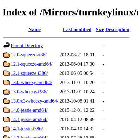
Index of /Mirrors/turnkeylinu
Name
Last modified
Size
Description
Parent Directory
-
12.0-squeeze-x86/
2012-08-21 18:01
-
12.1-squeeze-amd64/
2013-06-04 17:00
-
12.1-squeeze-i386/
2013-06-05 00:54
-
13.0-wheezy-amd64/
2013-11-01 10:20
-
13.0-wheezy-i386/
2013-11-01 10:24
-
13.0rc3-wheezy-amd64/
2013-10-08 01:41
-
14.0-jessie-amd64/
2015-12-01 12:22
-
14.1-jessie-amd64/
2016-04-12 08:49
-
14.1-jessie-i386/
2016-04-10 14:32
-
14.2-jessie-amd64/
2017-07-26 13:55
-