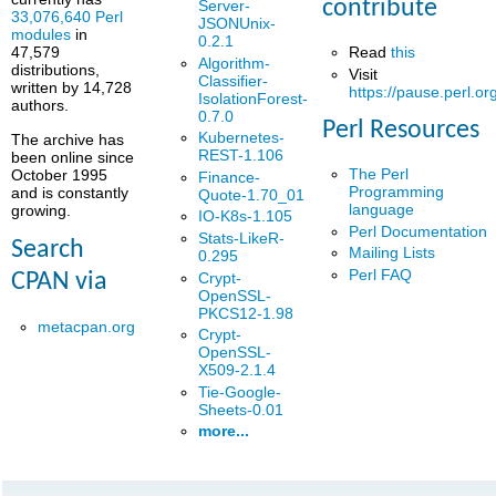
contribute
Server-
33,076,640 Perl
JSONUnix-
modules
in
0.2.1
Read
this
47,579
Algorithm-
distributions,
Visit
Classifier-
written by 14,728
https://pause.perl.or
IsolationForest-
authors.
0.7.0
Perl Resources
Kubernetes-
The archive has
REST-1.106
been online since
The Perl
October 1995
Finance-
Programming
and is constantly
Quote-1.70_01
language
growing.
IO-K8s-1.105
Perl Documentation
Stats-LikeR-
Search
Mailing Lists
0.295
Perl FAQ
Crypt-
CPAN via
OpenSSL-
PKCS12-1.98
metacpan.org
Crypt-
OpenSSL-
X509-2.1.4
Tie-Google-
Sheets-0.01
more...