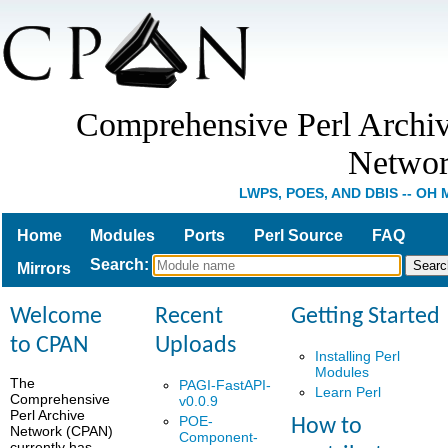
Comprehensive Perl Archi
Netwo
LWPS, POES, AND DBIS -- OH 
Home
Modules
Ports
Perl Source
FAQ
Search
:
Mirrors
Welcome
Recent
Getting Started
to CPAN
Uploads
Installing Perl
Modules
The
PAGI-FastAPI-
Learn Perl
Comprehensive
v0.0.9
Perl Archive
POE-
How to
Network (CPAN)
Component-
currently has