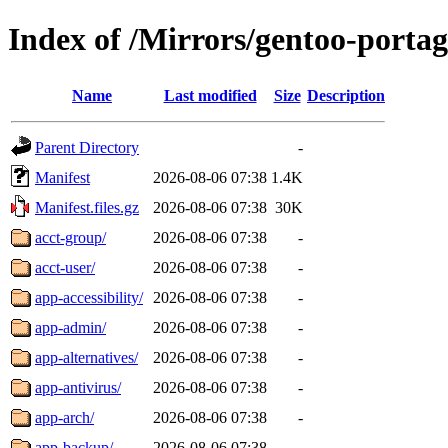
Index of /Mirrors/gentoo-portag
Name
Last modified
Size
Description
Parent Directory
-
Manifest
2026-08-06 07:38
1.4K
Manifest.files.gz
2026-08-06 07:38
30K
acct-group/
2026-08-06 07:38
-
acct-user/
2026-08-06 07:38
-
app-accessibility/
2026-08-06 07:38
-
app-admin/
2026-08-06 07:38
-
app-alternatives/
2026-08-06 07:38
-
app-antivirus/
2026-08-06 07:38
-
app-arch/
2026-08-06 07:38
-
app-backup/
2026-08-06 07:38
-