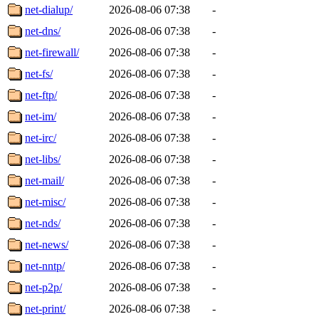
net-dialup/
2026-08-06 07:38
-
net-dns/
2026-08-06 07:38
-
net-firewall/
2026-08-06 07:38
-
net-fs/
2026-08-06 07:38
-
net-ftp/
2026-08-06 07:38
-
net-im/
2026-08-06 07:38
-
net-irc/
2026-08-06 07:38
-
net-libs/
2026-08-06 07:38
-
net-mail/
2026-08-06 07:38
-
net-misc/
2026-08-06 07:38
-
net-nds/
2026-08-06 07:38
-
net-news/
2026-08-06 07:38
-
net-nntp/
2026-08-06 07:38
-
net-p2p/
2026-08-06 07:38
-
net-print/
2026-08-06 07:38
-