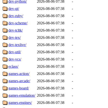
dev-python/
2026-08-06 07:38
-
dev-qt/
2026-08-06 07:38
-
dev-ruby/
2026-08-06 07:38
-
dev-scheme/
2026-08-06 07:38
-
dev-tcltk/
2026-08-06 07:38
-
dev-tex/
2026-08-06 07:38
-
dev-texlive/
2026-08-06 07:38
-
dev-util/
2026-08-06 07:38
-
dev-vcs/
2026-08-06 07:38
-
eclass/
2026-08-06 07:38
-
games-action/
2026-08-06 07:38
-
games-arcade/
2026-08-06 07:38
-
games-board/
2026-08-06 07:38
-
games-emulation/
2026-08-06 07:38
-
games-engines/
2026-08-06 07:38
-