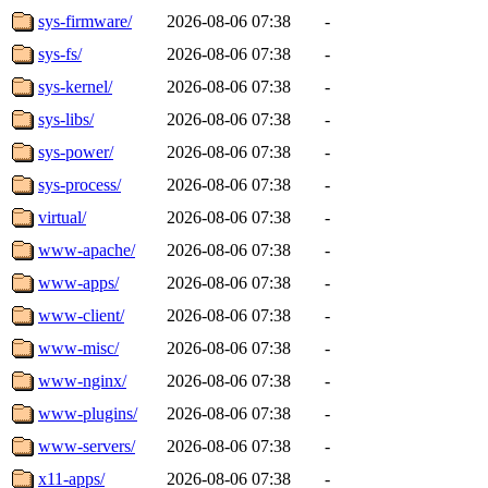
sys-firmware/
2026-08-06 07:38
-
sys-fs/
2026-08-06 07:38
-
sys-kernel/
2026-08-06 07:38
-
sys-libs/
2026-08-06 07:38
-
sys-power/
2026-08-06 07:38
-
sys-process/
2026-08-06 07:38
-
virtual/
2026-08-06 07:38
-
www-apache/
2026-08-06 07:38
-
www-apps/
2026-08-06 07:38
-
www-client/
2026-08-06 07:38
-
www-misc/
2026-08-06 07:38
-
www-nginx/
2026-08-06 07:38
-
www-plugins/
2026-08-06 07:38
-
www-servers/
2026-08-06 07:38
-
x11-apps/
2026-08-06 07:38
-