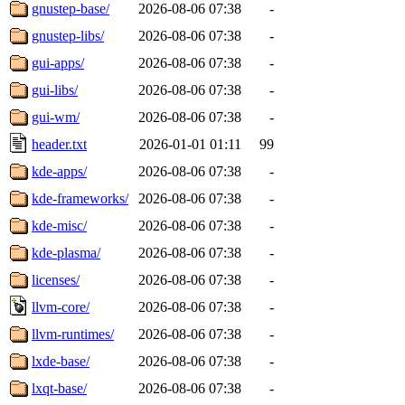
gnustep-base/
2026-08-06 07:38
-
gnustep-libs/
2026-08-06 07:38
-
gui-apps/
2026-08-06 07:38
-
gui-libs/
2026-08-06 07:38
-
gui-wm/
2026-08-06 07:38
-
header.txt
2026-01-01 01:11
99
kde-apps/
2026-08-06 07:38
-
kde-frameworks/
2026-08-06 07:38
-
kde-misc/
2026-08-06 07:38
-
kde-plasma/
2026-08-06 07:38
-
licenses/
2026-08-06 07:38
-
llvm-core/
2026-08-06 07:38
-
llvm-runtimes/
2026-08-06 07:38
-
lxde-base/
2026-08-06 07:38
-
lxqt-base/
2026-08-06 07:38
-