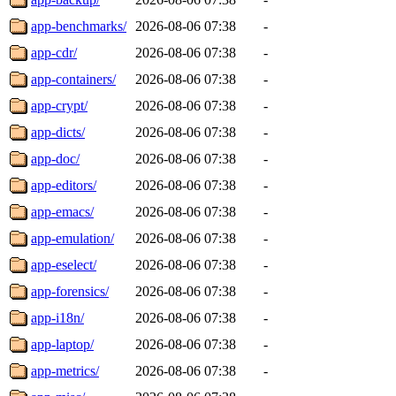
app-benchmarks/
2026-08-06 07:38
-
app-cdr/
2026-08-06 07:38
-
app-containers/
2026-08-06 07:38
-
app-crypt/
2026-08-06 07:38
-
app-dicts/
2026-08-06 07:38
-
app-doc/
2026-08-06 07:38
-
app-editors/
2026-08-06 07:38
-
app-emacs/
2026-08-06 07:38
-
app-emulation/
2026-08-06 07:38
-
app-eselect/
2026-08-06 07:38
-
app-forensics/
2026-08-06 07:38
-
app-i18n/
2026-08-06 07:38
-
app-laptop/
2026-08-06 07:38
-
app-metrics/
2026-08-06 07:38
-