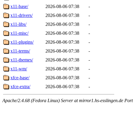
x11-base/
2026-08-06 07:38
-
x11-drivers/
2026-08-06 07:38
-
x11-libs/
2026-08-06 07:38
-
x11-misc/
2026-08-06 07:38
-
x11-plugins/
2026-08-06 07:38
-
x11-terms/
2026-08-06 07:38
-
x11-themes/
2026-08-06 07:38
-
x11-wm/
2026-08-06 07:38
-
xfce-base/
2026-08-06 07:38
-
xfce-extra/
2026-08-06 07:38
-
Apache/2.4.68 (Fedora Linux) Server at mirror1.hs-esslingen.de Por