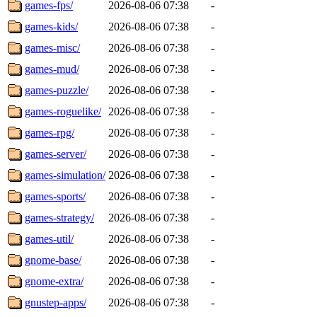
games-fps/
2026-08-06 07:38
-
games-kids/
2026-08-06 07:38
-
games-misc/
2026-08-06 07:38
-
games-mud/
2026-08-06 07:38
-
games-puzzle/
2026-08-06 07:38
-
games-roguelike/
2026-08-06 07:38
-
games-rpg/
2026-08-06 07:38
-
games-server/
2026-08-06 07:38
-
games-simulation/
2026-08-06 07:38
-
games-sports/
2026-08-06 07:38
-
games-strategy/
2026-08-06 07:38
-
games-util/
2026-08-06 07:38
-
gnome-base/
2026-08-06 07:38
-
gnome-extra/
2026-08-06 07:38
-
gnustep-apps/
2026-08-06 07:38
-