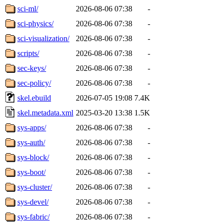
sci-ml/
2026-08-06 07:38
-
sci-physics/
2026-08-06 07:38
-
sci-visualization/
2026-08-06 07:38
-
scripts/
2026-08-06 07:38
-
sec-keys/
2026-08-06 07:38
-
sec-policy/
2026-08-06 07:38
-
skel.ebuild
2026-07-05 19:08
7.4K
skel.metadata.xml
2025-03-20 13:38
1.5K
sys-apps/
2026-08-06 07:38
-
sys-auth/
2026-08-06 07:38
-
sys-block/
2026-08-06 07:38
-
sys-boot/
2026-08-06 07:38
-
sys-cluster/
2026-08-06 07:38
-
sys-devel/
2026-08-06 07:38
-
sys-fabric/
2026-08-06 07:38
-