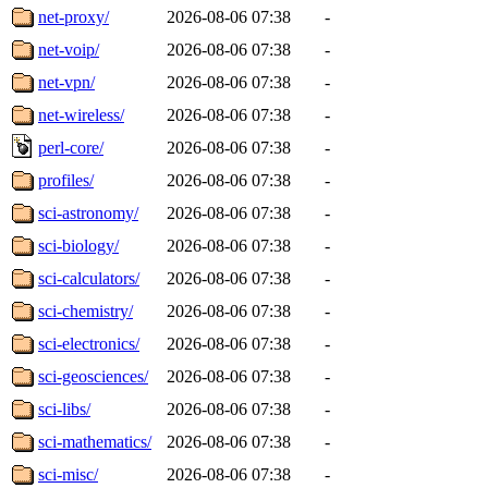
net-proxy/
2026-08-06 07:38
-
net-voip/
2026-08-06 07:38
-
net-vpn/
2026-08-06 07:38
-
net-wireless/
2026-08-06 07:38
-
perl-core/
2026-08-06 07:38
-
profiles/
2026-08-06 07:38
-
sci-astronomy/
2026-08-06 07:38
-
sci-biology/
2026-08-06 07:38
-
sci-calculators/
2026-08-06 07:38
-
sci-chemistry/
2026-08-06 07:38
-
sci-electronics/
2026-08-06 07:38
-
sci-geosciences/
2026-08-06 07:38
-
sci-libs/
2026-08-06 07:38
-
sci-mathematics/
2026-08-06 07:38
-
sci-misc/
2026-08-06 07:38
-