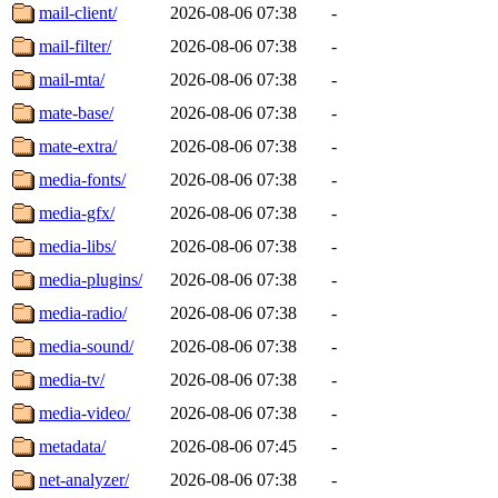
mail-client/
2026-08-06 07:38
-
mail-filter/
2026-08-06 07:38
-
mail-mta/
2026-08-06 07:38
-
mate-base/
2026-08-06 07:38
-
mate-extra/
2026-08-06 07:38
-
media-fonts/
2026-08-06 07:38
-
media-gfx/
2026-08-06 07:38
-
media-libs/
2026-08-06 07:38
-
media-plugins/
2026-08-06 07:38
-
media-radio/
2026-08-06 07:38
-
media-sound/
2026-08-06 07:38
-
media-tv/
2026-08-06 07:38
-
media-video/
2026-08-06 07:38
-
metadata/
2026-08-06 07:45
-
net-analyzer/
2026-08-06 07:38
-