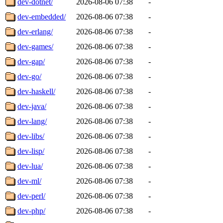
dev-dotnet/
2026-08-06 07:38
-
dev-embedded/
2026-08-06 07:38
-
dev-erlang/
2026-08-06 07:38
-
dev-games/
2026-08-06 07:38
-
dev-gap/
2026-08-06 07:38
-
dev-go/
2026-08-06 07:38
-
dev-haskell/
2026-08-06 07:38
-
dev-java/
2026-08-06 07:38
-
dev-lang/
2026-08-06 07:38
-
dev-libs/
2026-08-06 07:38
-
dev-lisp/
2026-08-06 07:38
-
dev-lua/
2026-08-06 07:38
-
dev-ml/
2026-08-06 07:38
-
dev-perl/
2026-08-06 07:38
-
dev-php/
2026-08-06 07:38
-