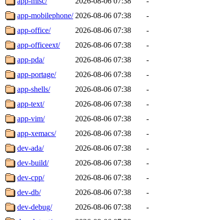
app-misc/
2026-08-06 07:38
-
app-mobilephone/
2026-08-06 07:38
-
app-office/
2026-08-06 07:38
-
app-officeext/
2026-08-06 07:38
-
app-pda/
2026-08-06 07:38
-
app-portage/
2026-08-06 07:38
-
app-shells/
2026-08-06 07:38
-
app-text/
2026-08-06 07:38
-
app-vim/
2026-08-06 07:38
-
app-xemacs/
2026-08-06 07:38
-
dev-ada/
2026-08-06 07:38
-
dev-build/
2026-08-06 07:38
-
dev-cpp/
2026-08-06 07:38
-
dev-db/
2026-08-06 07:38
-
dev-debug/
2026-08-06 07:38
-