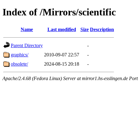
Index of /Mirrors/scientific
Name
Last modified
Size
Description
Parent Directory
-
graphics/
2010-09-07 22:57
-
obsolete/
2024-08-15 20:18
-
Apache/2.4.68 (Fedora Linux) Server at mirror1.hs-esslingen.de Por