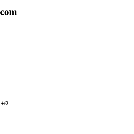
t.com
t 443