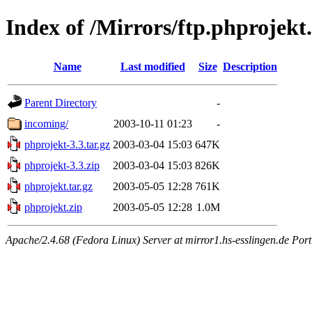
Index of /Mirrors/ftp.phprojek
Name
Last modified
Size
Description
Parent Directory
-
incoming/
2003-10-11 01:23
-
phprojekt-3.3.tar.gz
2003-03-04 15:03
647K
phprojekt-3.3.zip
2003-03-04 15:03
826K
phprojekt.tar.gz
2003-05-05 12:28
761K
phprojekt.zip
2003-05-05 12:28
1.0M
Apache/2.4.68 (Fedora Linux) Server at mirror1.hs-esslingen.de Por