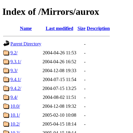
Index of /Mirrors/aurox
Name
Last modified
Size
Description
Parent Directory
-
9.2/
2004-04-26 11:53
-
9.3.1/
2004-04-26 16:52
-
9.3/
2004-12-08 19:33
-
9.4.1/
2004-07-15 11:54
-
9.4.2/
2004-07-15 13:25
-
9.4/
2004-08-02 11:51
-
10.0/
2004-12-08 19:32
-
10.1/
2005-02-10 10:08
-
10.2/
2005-04-15 18:14
-
10.3/
2005-04-15 18:14
-