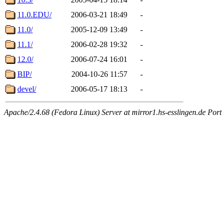
11.0.EDU/
2006-03-21 18:49
-
11.0/
2005-12-09 13:49
-
11.1/
2006-02-28 19:32
-
12.0/
2006-07-24 16:01
-
BIP/
2004-10-26 11:57
-
devel/
2006-05-17 18:13
-
Apache/2.4.68 (Fedora Linux) Server at mirror1.hs-esslingen.de Por