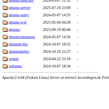
ubuntu-mini-iso/
2024-05-07 12:52
-
ubuntu-server/
2025-07-10 23:09
-
ubuntu-unity/
2024-05-07 14:35
-
ubuntu-wsl/
2025-02-04 04:28
-
ubuntu/
2023-09-19 00:46
-
ubuntucinnamon/
2024-05-07 14:56
-
ubuntukylin/
2024-10-07 18:32
-
ubuntustudio/
2024-10-10 22:27
-
xenial/
2024-04-22 22:18
-
xubuntu/
2024-10-07 18:34
-
Apache/2.4.68 (Fedora Linux) Server at mirror1.hs-esslingen.de Por