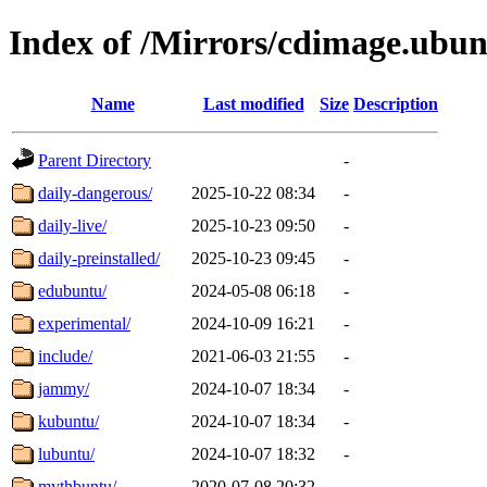
Index of /Mirrors/cdimage.ubu
Name
Last modified
Size
Description
Parent Directory
-
daily-dangerous/
2025-10-22 08:34
-
daily-live/
2025-10-23 09:50
-
daily-preinstalled/
2025-10-23 09:45
-
edubuntu/
2024-05-08 06:18
-
experimental/
2024-10-09 16:21
-
include/
2021-06-03 21:55
-
jammy/
2024-10-07 18:34
-
kubuntu/
2024-10-07 18:34
-
lubuntu/
2024-10-07 18:32
-
mythbuntu/
2020-07-08 20:32
-