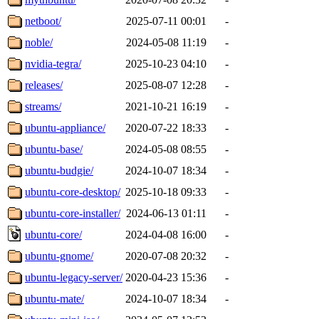
netboot/
2025-07-11 00:01
-
noble/
2024-05-08 11:19
-
nvidia-tegra/
2025-10-23 04:10
-
releases/
2025-08-07 12:28
-
streams/
2021-10-21 16:19
-
ubuntu-appliance/
2020-07-22 18:33
-
ubuntu-base/
2024-05-08 08:55
-
ubuntu-budgie/
2024-10-07 18:34
-
ubuntu-core-desktop/
2025-10-18 09:33
-
ubuntu-core-installer/
2024-06-13 01:11
-
ubuntu-core/
2024-04-08 16:00
-
ubuntu-gnome/
2020-07-08 20:32
-
ubuntu-legacy-server/
2020-04-23 15:36
-
ubuntu-mate/
2024-10-07 18:34
-