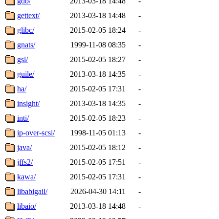
gdb/
2013-03-18 14:48
-
gettext/
2013-03-18 14:48
-
glibc/
2015-02-05 18:24
-
gnats/
1999-11-08 08:35
-
gsl/
2015-02-05 18:27
-
guile/
2013-03-18 14:35
-
ha/
2015-02-05 17:31
-
insight/
2013-03-18 14:35
-
inti/
2015-02-05 18:23
-
ip-over-scsi/
1998-11-05 01:13
-
java/
2015-02-05 18:12
-
jffs2/
2015-02-05 17:51
-
kawa/
2015-02-05 17:31
-
libabigail/
2026-04-30 14:11
-
libaio/
2013-03-18 14:48
-