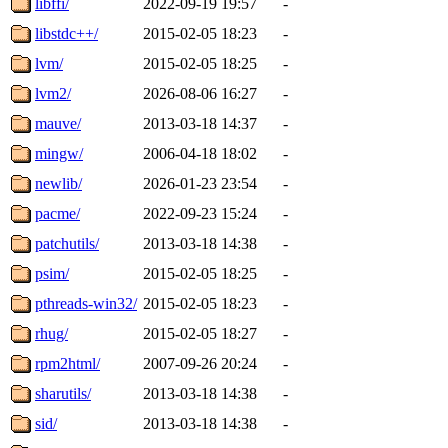
libffi/
2022-09-19 19:57
-
libstdc++/
2015-02-05 18:23
-
lvm/
2015-02-05 18:25
-
lvm2/
2026-08-06 16:27
-
mauve/
2013-03-18 14:37
-
mingw/
2006-04-18 18:02
-
newlib/
2026-01-23 23:54
-
pacme/
2022-09-23 15:24
-
patchutils/
2013-03-18 14:38
-
psim/
2015-02-05 18:25
-
pthreads-win32/
2015-02-05 18:23
-
rhug/
2015-02-05 18:27
-
rpm2html/
2007-09-26 20:24
-
sharutils/
2013-03-18 14:38
-
sid/
2013-03-18 14:38
-