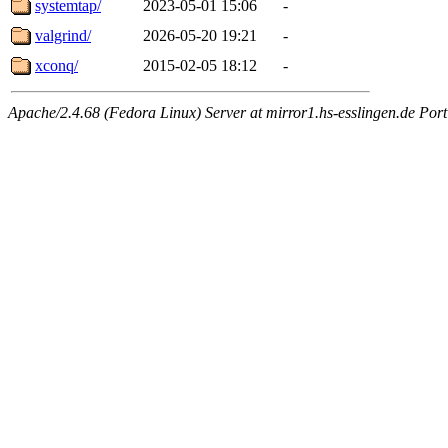
systemtap/
2023-05-01 15:06
-
valgrind/
2026-05-20 19:21
-
xconq/
2015-02-05 18:12
-
Apache/2.4.68 (Fedora Linux) Server at mirror1.hs-esslingen.de Por