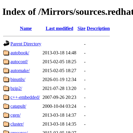
Index of /Mirrors/sources.redha
Name
Last modified
Size
Description
Parent Directory
-
autobook/
2013-03-18 14:48
-
autoconf/
2015-02-05 18:25
-
automake/
2015-02-05 18:27
-
binutils/
2026-01-19 12:34
-
bzip2/
2021-07-28 13:20
-
c++-embedded/
2007-09-26 20:23
-
catapult/
2000-10-04 03:24
-
cgen/
2013-03-18 14:37
-
cluster/
2013-03-18 14:35
-
crossgcc/
2015-02-05 18:27
-