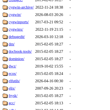
cygwin-archive/
2022-11-24 18:38
-
cygwin/
2026-08-03 20:26
-
cygwinports/
2017-03-21 09:52
-
cygwinx/
2022-11-19 21:15
-
debugedit/
2026-03-10 12:18
-
dm/
2015-02-05 18:27
-
docbook-tools/
2015-02-05 18:27
-
dominion/
2015-02-05 18:27
-
dwz/
2019-10-02 15:55
-
ecos/
2015-02-05 18:24
-
elfutils/
2026-04-16 00:30
-
elix/
2007-09-26 20:23
-
frysk/
2015-02-05 18:27
-
gcc/
2015-02-05 18:13
-