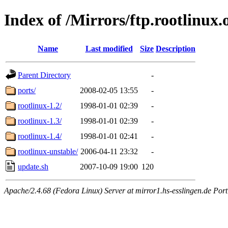
Index of /Mirrors/ftp.rootlinux.
Name
Last modified
Size
Description
Parent Directory
-
ports/
2008-02-05 13:55
-
rootlinux-1.2/
1998-01-01 02:39
-
rootlinux-1.3/
1998-01-01 02:39
-
rootlinux-1.4/
1998-01-01 02:41
-
rootlinux-unstable/
2006-04-11 23:32
-
update.sh
2007-10-09 19:00
120
Apache/2.4.68 (Fedora Linux) Server at mirror1.hs-esslingen.de Por