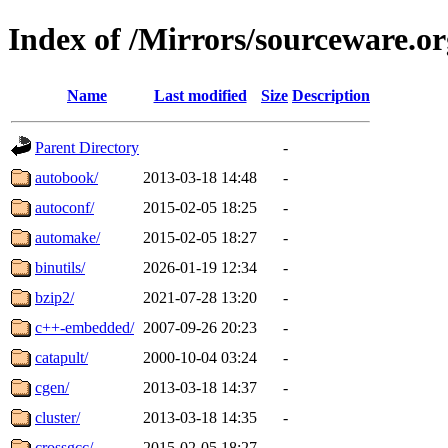
Index of /Mirrors/sourceware.or
Name
Last modified
Size
Description
Parent Directory
-
autobook/
2013-03-18 14:48
-
autoconf/
2015-02-05 18:25
-
automake/
2015-02-05 18:27
-
binutils/
2026-01-19 12:34
-
bzip2/
2021-07-28 13:20
-
c++-embedded/
2007-09-26 20:23
-
catapult/
2000-10-04 03:24
-
cgen/
2013-03-18 14:37
-
cluster/
2013-03-18 14:35
-
crossgcc/
2015-02-05 18:27
-