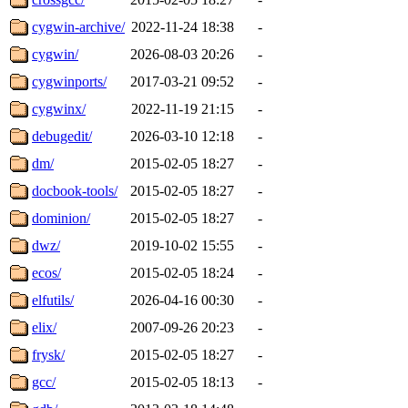
cygwin-archive/
2022-11-24 18:38
-
cygwin/
2026-08-03 20:26
-
cygwinports/
2017-03-21 09:52
-
cygwinx/
2022-11-19 21:15
-
debugedit/
2026-03-10 12:18
-
dm/
2015-02-05 18:27
-
docbook-tools/
2015-02-05 18:27
-
dominion/
2015-02-05 18:27
-
dwz/
2019-10-02 15:55
-
ecos/
2015-02-05 18:24
-
elfutils/
2026-04-16 00:30
-
elix/
2007-09-26 20:23
-
frysk/
2015-02-05 18:27
-
gcc/
2015-02-05 18:13
-