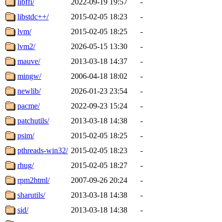
libffi/
2022-09-19 19:57
-
libstdc++/
2015-02-05 18:23
-
lvm/
2015-02-05 18:25
-
lvm2/
2026-05-15 13:30
-
mauve/
2013-03-18 14:37
-
mingw/
2006-04-18 18:02
-
newlib/
2026-01-23 23:54
-
pacme/
2022-09-23 15:24
-
patchutils/
2013-03-18 14:38
-
psim/
2015-02-05 18:25
-
pthreads-win32/
2015-02-05 18:23
-
rhug/
2015-02-05 18:27
-
rpm2html/
2007-09-26 20:24
-
sharutils/
2013-03-18 14:38
-
sid/
2013-03-18 14:38
-