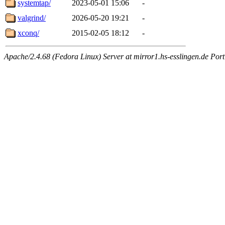
systemtap/
2023-05-01 15:06
-
valgrind/
2026-05-20 19:21
-
xconq/
2015-02-05 18:12
-
Apache/2.4.68 (Fedora Linux) Server at mirror1.hs-esslingen.de Por