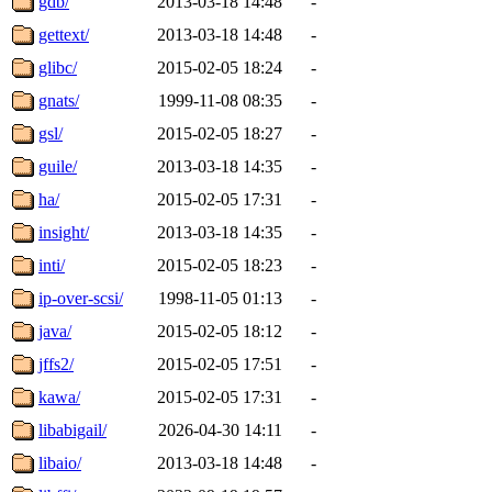
gdb/
2013-03-18 14:48
-
gettext/
2013-03-18 14:48
-
glibc/
2015-02-05 18:24
-
gnats/
1999-11-08 08:35
-
gsl/
2015-02-05 18:27
-
guile/
2013-03-18 14:35
-
ha/
2015-02-05 17:31
-
insight/
2013-03-18 14:35
-
inti/
2015-02-05 18:23
-
ip-over-scsi/
1998-11-05 01:13
-
java/
2015-02-05 18:12
-
jffs2/
2015-02-05 17:51
-
kawa/
2015-02-05 17:31
-
libabigail/
2026-04-30 14:11
-
libaio/
2013-03-18 14:48
-