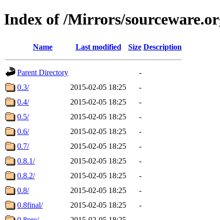
Index of /Mirrors/sourceware.o
Name
Last modified
Size
Description
Parent Directory
-
0.3/
2015-02-05 18:25
-
0.4/
2015-02-05 18:25
-
0.5/
2015-02-05 18:25
-
0.6/
2015-02-05 18:25
-
0.7/
2015-02-05 18:25
-
0.8.1/
2015-02-05 18:25
-
0.8.2/
2015-02-05 18:25
-
0.8/
2015-02-05 18:25
-
0.8final/
2015-02-05 18:25
-
0.8pre/
2015-02-05 18:25
-