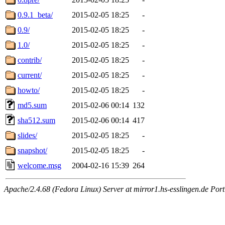
0.9.1_beta/
2015-02-05 18:25
-
0.9/
2015-02-05 18:25
-
1.0/
2015-02-05 18:25
-
contrib/
2015-02-05 18:25
-
current/
2015-02-05 18:25
-
howto/
2015-02-05 18:25
-
md5.sum
2015-02-06 00:14
132
sha512.sum
2015-02-06 00:14
417
slides/
2015-02-05 18:25
-
snapshot/
2015-02-05 18:25
-
welcome.msg
2004-02-16 15:39
264
Apache/2.4.68 (Fedora Linux) Server at mirror1.hs-esslingen.de Por