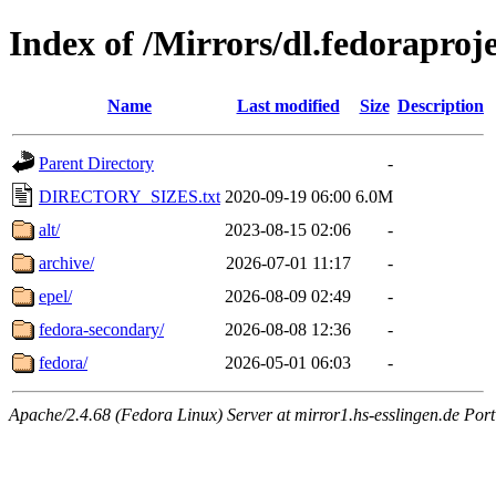
Index of /Mirrors/dl.fedoraproje
Name
Last modified
Size
Description
Parent Directory
-
DIRECTORY_SIZES.txt
2020-09-19 06:00
6.0M
alt/
2023-08-15 02:06
-
archive/
2026-07-01 11:17
-
epel/
2026-08-09 02:49
-
fedora-secondary/
2026-08-08 12:36
-
fedora/
2026-05-01 06:03
-
Apache/2.4.68 (Fedora Linux) Server at mirror1.hs-esslingen.de Por