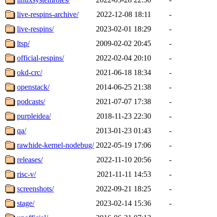
live-respins-archive/
2022-12-08 18:11
-
live-respins/
2023-02-01 18:29
-
ltsp/
2009-02-02 20:45
-
official-respins/
2022-02-04 20:10
-
okd-crc/
2021-06-18 18:34
-
openstack/
2014-06-25 21:38
-
podcasts/
2021-07-07 17:38
-
purpleidea/
2018-11-23 22:30
-
qa/
2013-01-23 01:43
-
rawhide-kernel-nodebug/
2022-05-19 17:06
-
releases/
2022-11-10 20:56
-
risc-v/
2021-11-11 14:53
-
screenshots/
2022-09-21 18:25
-
stage/
2023-02-14 15:36
-