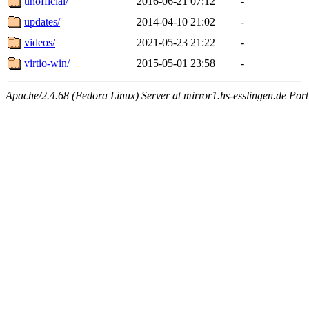
unofficial/
2016-06-21 07:12
-
updates/
2014-04-10 21:02
-
videos/
2021-05-23 21:22
-
virtio-win/
2015-05-01 23:58
-
Apache/2.4.68 (Fedora Linux) Server at mirror1.hs-esslingen.de Por