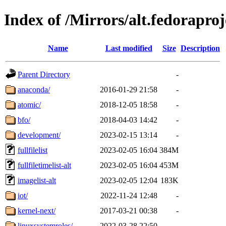
Index of /Mirrors/alt.fedoraproj
Name
Last modified
Size
Description
Parent Directory
-
anaconda/
2016-01-29 21:58
-
atomic/
2018-12-05 18:58
-
bfo/
2018-04-03 14:42
-
development/
2023-02-15 13:14
-
fullfilelist
2023-02-05 16:04
384M
fullfiletimelist-alt
2023-02-05 16:04
453M
imagelist-alt
2023-02-05 12:04
183K
iot/
2022-11-24 12:48
-
kernel-next/
2017-03-21 00:38
-
linuxsystemroles/
2022-03-28 22:50
-