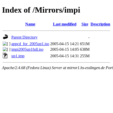
Index of /Mirrors/impi
Name
Last modified
Size
Description
Parent Directory
-
appcd_for_2005up1.iso
2005-04-15 14:21
651M
impi2005up1full.iso
2005-04-15 14:05
638M
up1.imp
2005-04-15 14:31
255M
Apache/2.4.68 (Fedora Linux) Server at mirror1.hs-esslingen.de Por