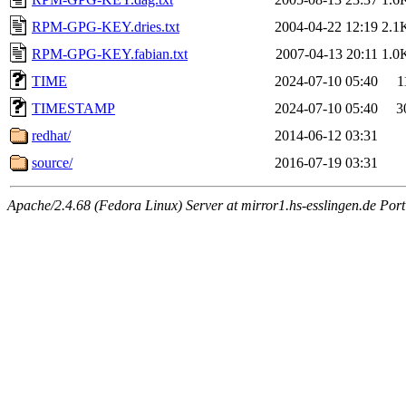
RPM-GPG-KEY.dries.txt
2004-04-22 12:19
2.1
RPM-GPG-KEY.fabian.txt
2007-04-13 20:11
1.0
TIME
2024-07-10 05:40
1
TIMESTAMP
2024-07-10 05:40
3
redhat/
2014-06-12 03:31
source/
2016-07-19 03:31
Apache/2.4.68 (Fedora Linux) Server at mirror1.hs-esslingen.de Por