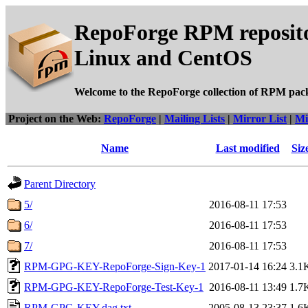
RepoForge RPM reposito
Linux and CentOS
Welcome to the RepoForge collection of RPM pac
Project on the Web:
RepoForge
|
Mailing Lists
|
Mirror List
|
Mi
Name
Last modified
Siz
Parent Directory
5/
2016-08-11 17:53
6/
2016-08-11 17:53
7/
2016-08-11 17:53
RPM-GPG-KEY-RepoForge-Sign-Key-1
2017-01-14 16:24
3.1
RPM-GPG-KEY-RepoForge-Test-Key-1
2016-08-11 13:49
1.7
RPM-GPG-KEY.dag.txt
2005-08-13 23:37
1.6