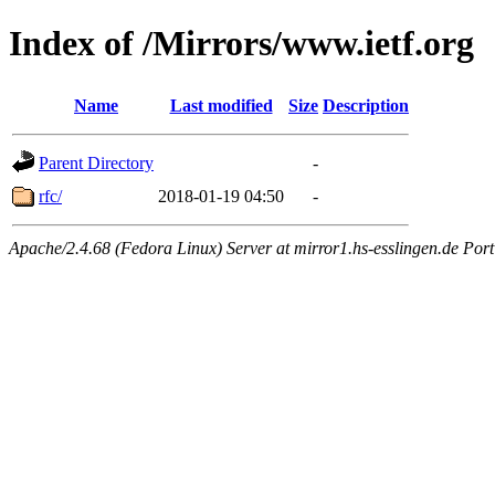
Index of /Mirrors/www.ietf.org
Name
Last modified
Size
Description
Parent Directory
-
rfc/
2018-01-19 04:50
-
Apache/2.4.68 (Fedora Linux) Server at mirror1.hs-esslingen.de Por