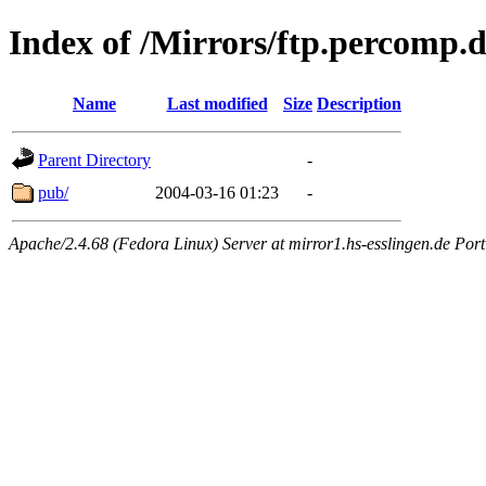
Index of /Mirrors/ftp.percomp.
Name
Last modified
Size
Description
Parent Directory
-
pub/
2004-03-16 01:23
-
Apache/2.4.68 (Fedora Linux) Server at mirror1.hs-esslingen.de Por