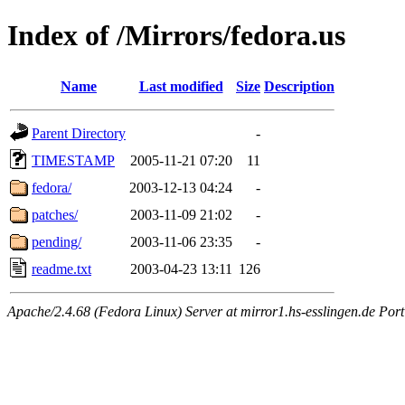
Index of /Mirrors/fedora.us
Name
Last modified
Size
Description
Parent Directory
-
TIMESTAMP
2005-11-21 07:20
11
fedora/
2003-12-13 04:24
-
patches/
2003-11-09 21:02
-
pending/
2003-11-06 23:35
-
readme.txt
2003-04-23 13:11
126
Apache/2.4.68 (Fedora Linux) Server at mirror1.hs-esslingen.de Por