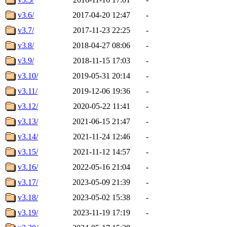
v3.6/
2017-04-20 12:47
-
v3.7/
2017-11-23 22:25
-
v3.8/
2018-04-27 08:06
-
v3.9/
2018-11-15 17:03
-
v3.10/
2019-05-31 20:14
-
v3.11/
2019-12-06 19:36
-
v3.12/
2020-05-22 11:41
-
v3.13/
2021-06-15 21:47
-
v3.14/
2021-11-24 12:46
-
v3.15/
2021-11-12 14:57
-
v3.16/
2022-05-16 21:04
-
v3.17/
2023-05-09 21:39
-
v3.18/
2023-05-02 15:38
-
v3.19/
2023-11-19 17:19
-