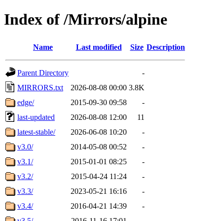
Index of /Mirrors/alpine
Name
Last modified
Size
Description
Parent Directory
-
MIRRORS.txt
2026-08-08 00:00
3.8K
edge/
2015-09-30 09:58
-
last-updated
2026-08-08 12:00
11
latest-stable/
2026-06-08 10:20
-
v3.0/
2014-05-08 00:52
-
v3.1/
2015-01-01 08:25
-
v3.2/
2015-04-24 11:24
-
v3.3/
2023-05-21 16:16
-
v3.4/
2016-04-21 14:39
-
v3.5/
2016-11-16 17:01
-