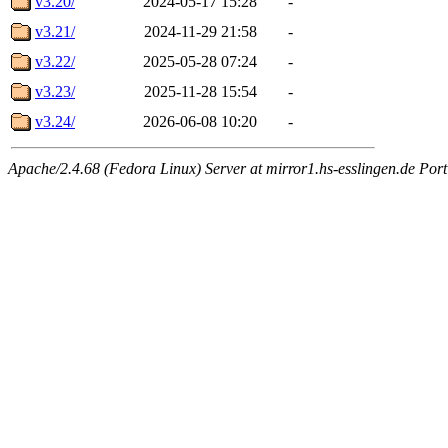
v3.20/
2024-05-17 15:28
-
v3.21/
2024-11-29 21:58
-
v3.22/
2025-05-28 07:24
-
v3.23/
2025-11-28 15:54
-
v3.24/
2026-06-08 10:20
-
Apache/2.4.68 (Fedora Linux) Server at mirror1.hs-esslingen.de Por