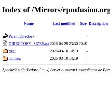
Index of /Mirrors/rpmfusion.or
Name
Last modified
Size
Description
Parent Directory
-
DIRECTORY_SIZES.txt
2026-04-29 23:30
204K
free/
2026-03-10 14:19
-
nonfree/
2026-03-10 14:19
-
Apache/2.4.68 (Fedora Linux) Server at mirror1.hs-esslingen.de Por