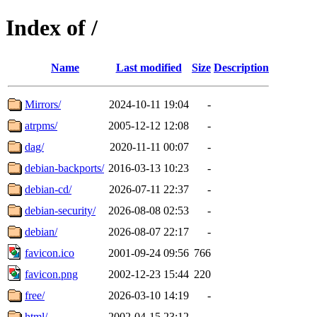
Index of /
Name
Last modified
Size
Description
Mirrors/
2024-10-11 19:04
-
atrpms/
2005-12-12 12:08
-
dag/
2020-11-11 00:07
-
debian-backports/
2016-03-13 10:23
-
debian-cd/
2026-07-11 22:37
-
debian-security/
2026-08-08 02:53
-
debian/
2026-08-07 22:17
-
favicon.ico
2001-09-24 09:56
766
favicon.png
2002-12-23 15:44
220
free/
2026-03-10 14:19
-
html/
2002-04-15 23:12
-