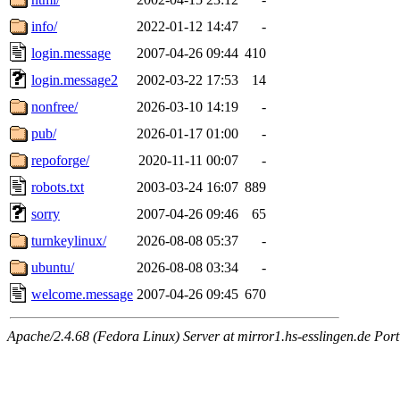
info/
2022-01-12 14:47
-
login.message
2007-04-26 09:44
410
login.message2
2002-03-22 17:53
14
nonfree/
2026-03-10 14:19
-
pub/
2026-01-17 01:00
-
repoforge/
2020-11-11 00:07
-
robots.txt
2003-03-24 16:07
889
sorry
2007-04-26 09:46
65
turnkeylinux/
2026-08-08 05:37
-
ubuntu/
2026-08-08 03:34
-
welcome.message
2007-04-26 09:45
670
Apache/2.4.68 (Fedora Linux) Server at mirror1.hs-esslingen.de Por