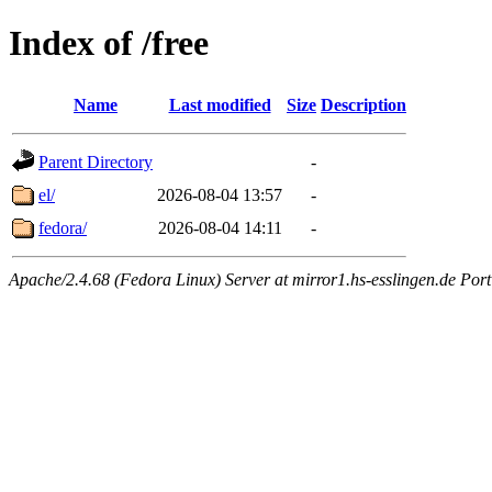
Index of /free
Name
Last modified
Size
Description
Parent Directory
-
el/
2026-08-04 13:57
-
fedora/
2026-08-04 14:11
-
Apache/2.4.68 (Fedora Linux) Server at mirror1.hs-esslingen.de Por