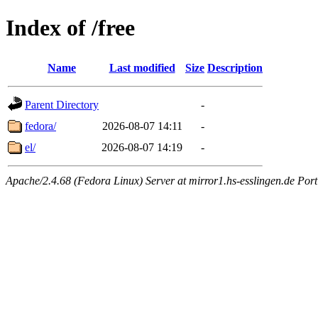
Index of /free
Name
Last modified
Size
Description
Parent Directory
-
fedora/
2026-08-07 14:11
-
el/
2026-08-07 14:19
-
Apache/2.4.68 (Fedora Linux) Server at mirror1.hs-esslingen.de Por