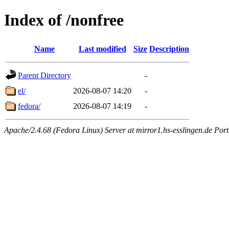
Index of /nonfree
Name
Last modified
Size
Description
Parent Directory
-
el/
2026-08-07 14:20
-
fedora/
2026-08-07 14:19
-
Apache/2.4.68 (Fedora Linux) Server at mirror1.hs-esslingen.de Por