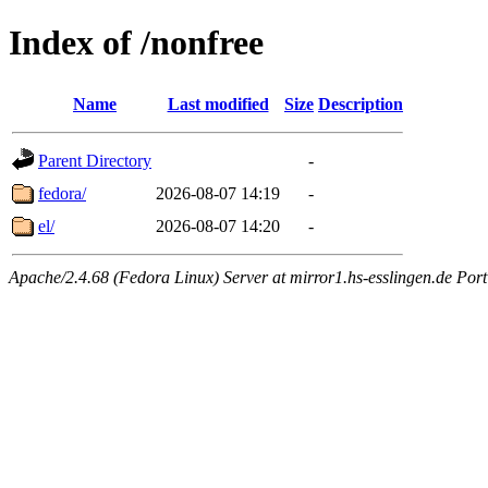
Index of /nonfree
Name
Last modified
Size
Description
Parent Directory
-
fedora/
2026-08-07 14:19
-
el/
2026-08-07 14:20
-
Apache/2.4.68 (Fedora Linux) Server at mirror1.hs-esslingen.de Por