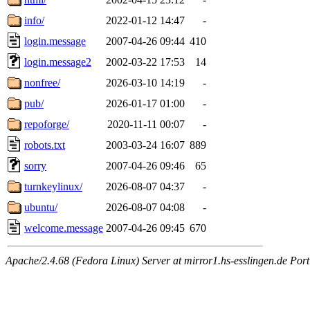
info/
2022-01-12 14:47
-
login.message
2007-04-26 09:44
410
login.message2
2002-03-22 17:53
14
nonfree/
2026-03-10 14:19
-
pub/
2026-01-17 01:00
-
repoforge/
2020-11-11 00:07
-
robots.txt
2003-03-24 16:07
889
sorry
2007-04-26 09:46
65
turnkeylinux/
2026-08-07 04:37
-
ubuntu/
2026-08-07 04:08
-
welcome.message
2007-04-26 09:45
670
Apache/2.4.68 (Fedora Linux) Server at mirror1.hs-esslingen.de Por