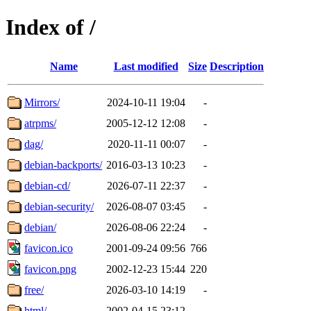
Index of /
Name
Last modified
Size
Description
Mirrors/
2024-10-11 19:04
-
atrpms/
2005-12-12 12:08
-
dag/
2020-11-11 00:07
-
debian-backports/
2016-03-13 10:23
-
debian-cd/
2026-07-11 22:37
-
debian-security/
2026-08-07 03:45
-
debian/
2026-08-06 22:24
-
favicon.ico
2001-09-24 09:56
766
favicon.png
2002-12-23 15:44
220
free/
2026-03-10 14:19
-
html/
2002-04-15 23:12
-