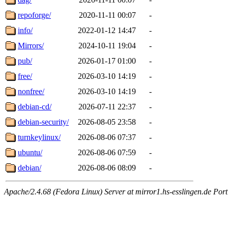
repoforge/
2020-11-11 00:07
-
info/
2022-01-12 14:47
-
Mirrors/
2024-10-11 19:04
-
pub/
2026-01-17 01:00
-
free/
2026-03-10 14:19
-
nonfree/
2026-03-10 14:19
-
debian-cd/
2026-07-11 22:37
-
debian-security/
2026-08-05 23:58
-
turnkeylinux/
2026-08-06 07:37
-
ubuntu/
2026-08-06 07:59
-
debian/
2026-08-06 08:09
-
Apache/2.4.68 (Fedora Linux) Server at mirror1.hs-esslingen.de Por