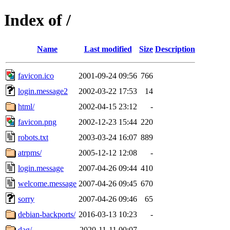
Index of /
Name
Last modified
Size
Description
favicon.ico
2001-09-24 09:56
766
login.message2
2002-03-22 17:53
14
html/
2002-04-15 23:12
-
favicon.png
2002-12-23 15:44
220
robots.txt
2003-03-24 16:07
889
atrpms/
2005-12-12 12:08
-
login.message
2007-04-26 09:44
410
welcome.message
2007-04-26 09:45
670
sorry
2007-04-26 09:46
65
debian-backports/
2016-03-13 10:23
-
dag/
2020-11-11 00:07
-