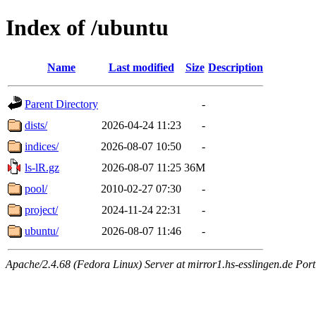
Index of /ubuntu
Name
Last modified
Size
Description
Parent Directory
-
dists/
2026-04-24 11:23
-
indices/
2026-08-07 10:50
-
ls-lR.gz
2026-08-07 11:25
36M
pool/
2010-02-27 07:30
-
project/
2024-11-24 22:31
-
ubuntu/
2026-08-07 11:46
-
Apache/2.4.68 (Fedora Linux) Server at mirror1.hs-esslingen.de Por