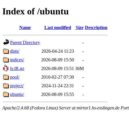
Index of /ubuntu
Name
Last modified
Size
Description
Parent Directory
-
dists/
2026-04-24 11:23
-
indices/
2026-08-09 15:50
-
ls-lR.gz
2026-08-09 15:51
36M
pool/
2010-02-27 07:30
-
project/
2024-11-24 22:31
-
ubuntu/
2026-08-09 15:55
-
Apache/2.4.68 (Fedora Linux) Server at mirror1.hs-esslingen.de Por