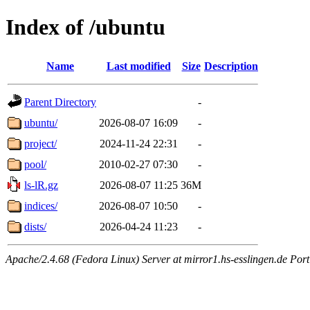
Index of /ubuntu
Name
Last modified
Size
Description
Parent Directory
-
ubuntu/
2026-08-07 16:09
-
project/
2024-11-24 22:31
-
pool/
2010-02-27 07:30
-
ls-lR.gz
2026-08-07 11:25
36M
indices/
2026-08-07 10:50
-
dists/
2026-04-24 11:23
-
Apache/2.4.68 (Fedora Linux) Server at mirror1.hs-esslingen.de Por