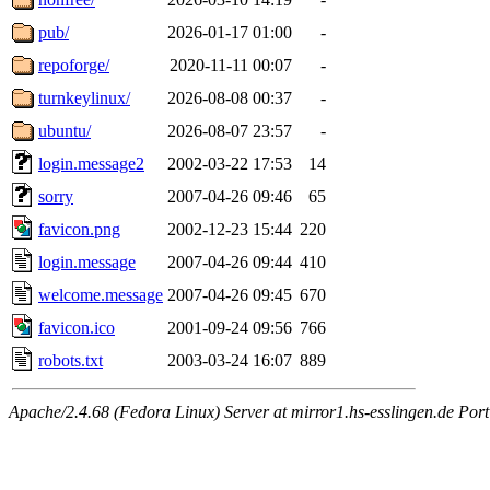
pub/
2026-01-17 01:00
-
repoforge/
2020-11-11 00:07
-
turnkeylinux/
2026-08-08 00:37
-
ubuntu/
2026-08-07 23:57
-
login.message2
2002-03-22 17:53
14
sorry
2007-04-26 09:46
65
favicon.png
2002-12-23 15:44
220
login.message
2007-04-26 09:44
410
welcome.message
2007-04-26 09:45
670
favicon.ico
2001-09-24 09:56
766
robots.txt
2003-03-24 16:07
889
Apache/2.4.68 (Fedora Linux) Server at mirror1.hs-esslingen.de Por