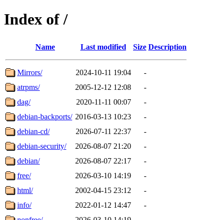
Index of /
Name
Last modified
Size
Description
Mirrors/
2024-10-11 19:04
-
atrpms/
2005-12-12 12:08
-
dag/
2020-11-11 00:07
-
debian-backports/
2016-03-13 10:23
-
debian-cd/
2026-07-11 22:37
-
debian-security/
2026-08-07 21:20
-
debian/
2026-08-07 22:17
-
free/
2026-03-10 14:19
-
html/
2002-04-15 23:12
-
info/
2022-01-12 14:47
-
nonfree/
2026-03-10 14:19
-