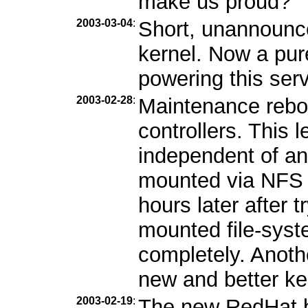
make us proud?
2003-03-04
:
Short, unannounc
kernel. Now a pur
powering this serv
2003-02-28
:
Maintenance reboo
controllers. This l
independent of an
mounted via NFS b
hours later after 
mounted file-syst
completely. Anothe
new and better ke
2003-02-19
:
The new RedHat b