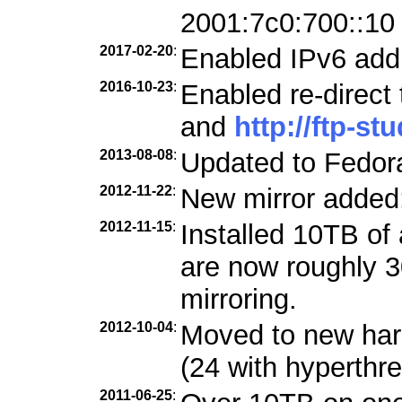
2001:7c0:700::10
2017-02-20
:
Enabled IPv6 add
2016-10-23
:
Enabled re-direct
and
http://ftp-st
2013-08-08
:
Updated to Fedora
2012-11-22
:
New mirror added
2012-11-15
:
Installed 10TB of 
are now roughly 3
mirroring.
2012-10-04
:
Moved to new ha
(24 with hyperthre
2011-06-25
: