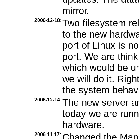
mirror.
2006-12-18
:
Two filesystem r
to the new hardwa
port of Linux is n
port. We are thin
which would be unf
we will do it. Rig
the system behav
2006-12-14
:
The new server ar
today we are runn
hardware.
2006-11-17
:
Changed the Mandr