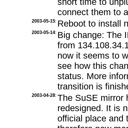
short time to unp
connect them to 
2003-05-15
:
Reboot to install 
2003-05-14
:
Big change: The 
from 134.108.34.1
now it seems to w
see how this chang
status. More info
transition is finish
2003-04-28
:
The SuSE mirror 
redesigned. It is
official place and