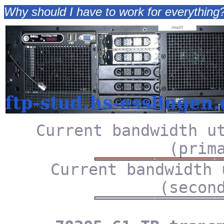
Why should I have to work for everything? It
Current bandwidth u
(prim
Current bandwidth 
(secon