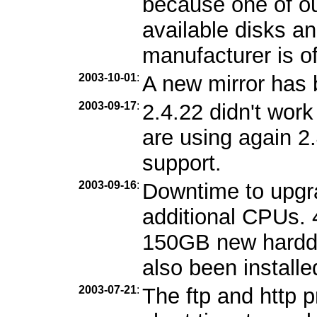
because one of ou
available disks an
manufacturer is of
2003-10-01
:
A new mirror has
2003-09-17
:
2.4.22 didn't wor
are using again 2
support.
2003-09-16
:
Downtime to upgr
additional CPUs.
150GB new harddi
also been installe
2003-07-21
:
The ftp and http 