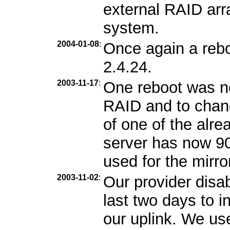
external RAID arra
system.
2004-01-08
:
Once again a rebo
2.4.24.
2003-11-17
:
One reboot was n
RAID and to chang
of one of the alr
server has now 9
used for the mirro
2003-11-02
:
Our provider disa
last two days to i
our uplink. We us