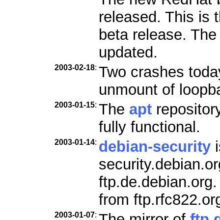
released. This is 
beta release. Th
updated.
2003-02-18
:
Two crashes today
unmount of loopb
2003-01-15
:
The
apt
repositor
fully functional.
2003-01-14
:
debian-security
i
security.debian.o
ftp.de.debian.org
from ftp.rfc822.or
2003-01-07
:
The mirror of
ftp.