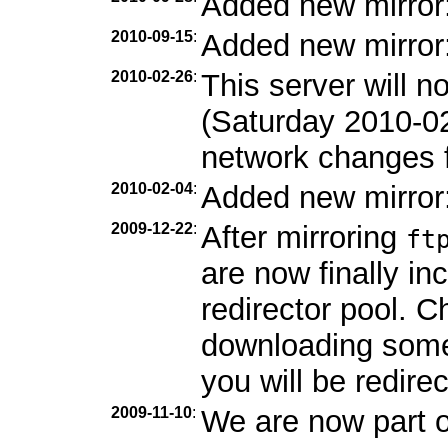
Added new mirror
2010-09-15
:
Added new mirror
2010-02-26
:
This server will 
(Saturday 2010-0
network changes f
2010-02-04
:
Added new mirror
2009-12-22
:
After mirroring
ft
are now finally in
redirector pool. C
downloading som
you will be redirec
2009-11-10
:
We are now part 