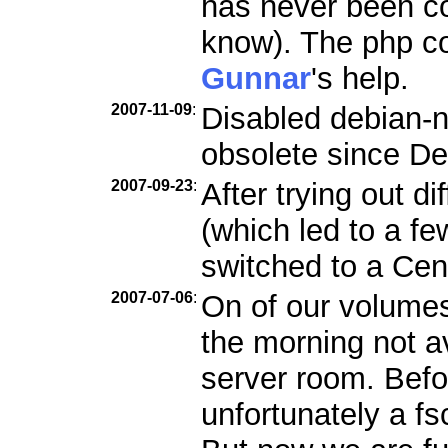
has never been c
know). The php co
Gunnar
's help.
2007-11-09
:
Disabled debian-n
obsolete since De
2007-09-23
:
After trying out d
(which led to a f
switched to a Ce
2007-07-06
:
On of our volumes
the morning not a
server room. Befo
unfortunately a f