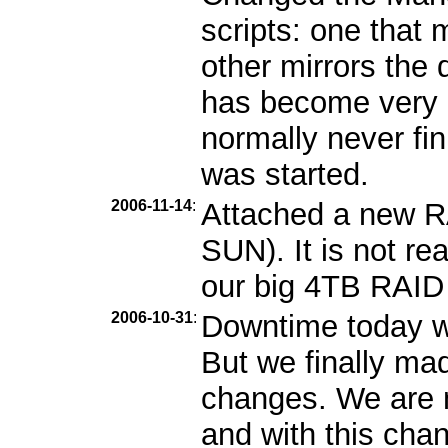
scripts: one that m
other mirrors the 
has become very b
normally never fin
was started.
2006-11-14
:
Attached a new R
SUN). It is not re
our big 4TB RAID i
2006-10-31
:
Downtime today wa
But we finally ma
changes. We are n
and with this cha