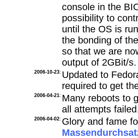
console in the B
possibility to con
until the OS is ru
the bonding of th
so that we are n
output of 2GBit/s.
2006-10-23
:
Updated to Fedora 
required to get th
2006-04-21
:
Many reboots to g
all attempts failed
2006-04-02
:
Glory and fame fo
Massendurchsat