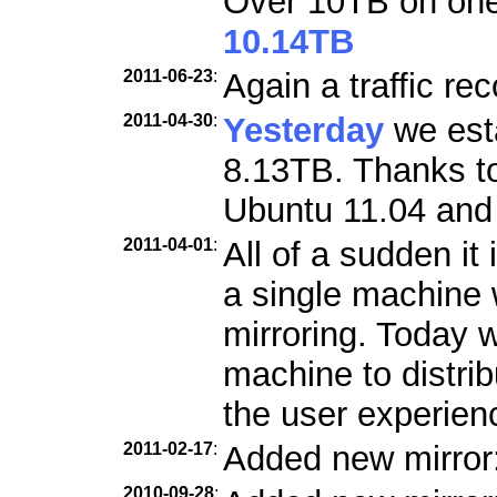
Over 10TB on one 
10.14TB
2011-06-23
:
Again a traffic re
2011-04-30
:
Yesterday
we esta
8.13TB. Thanks to
Ubuntu 11.04 and 
2011-04-01
:
All of a sudden it 
a single machine w
mirroring. Today 
machine to distri
the user experien
2011-02-17
:
Added new mirror
2010-09-28
: