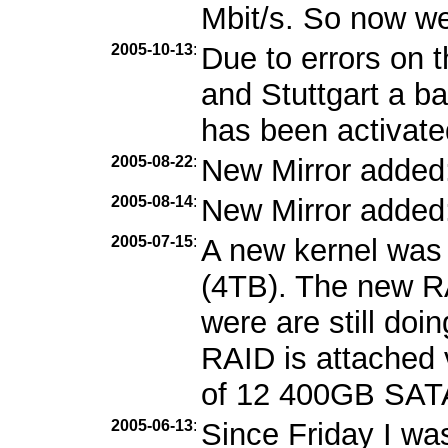
Mbit/s. So now we
2005-10-13
:
Due to errors on 
and Stuttgart a b
has been activate
2005-08-22
:
New Mirror added
2005-08-14
:
New Mirror added
2005-07-15
:
A new kernel was 
(4TB). The new RA
were are still doi
RAID is attached 
of 12 400GB SATA
2005-06-13
:
Since Friday I wa