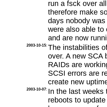
run a fsck over al
therefore make so
days nobody was 
were also able to
and are now runni
2003-10-15
:
The instabilities 
over. A new SCA b
RAIDs are workin
SCSI errors are r
create new uptime 
2003-10-07
:
In the last week
reboots to update