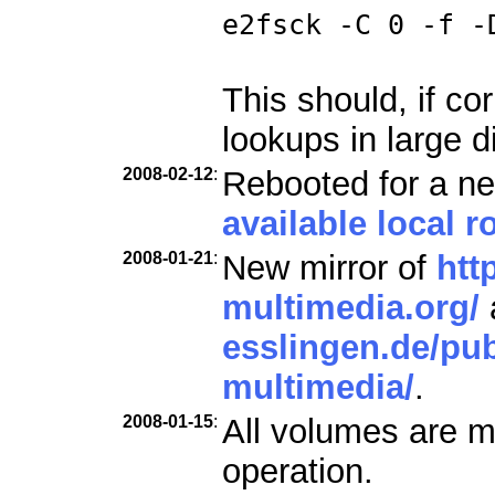
e2fsck -C 0 -f -
This should, if co
lookups in large d
2008-02-12
:
Rebooted for a ne
available local ro
2008-01-21
:
New mirror of
htt
multimedia.org/
esslingen.de/pub
multimedia/
.
2008-01-15
:
All volumes are m
operation.