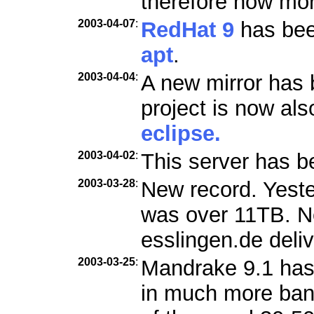
therefore now mo
2003-04-07
:
RedHat 9
has been
apt
.
2003-04-04
:
A new mirror has 
project is now als
eclipse.
2003-04-02
:
This server has b
2003-03-28
:
New record. Yester
was over 11TB. Ne
esslingen.de deli
2003-03-25
:
Mandrake 9.1 has
in much more ban