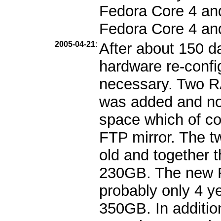
Fedora Core 4 and 
Fedora Core 4 an
2005-04-21
:
After about 150 d
hardware re-confi
necessary. Two 
was added and no
space which of cou
FTP mirror. The t
old and together 
230GB. The new R
probably only 4 ye
350GB. In additio