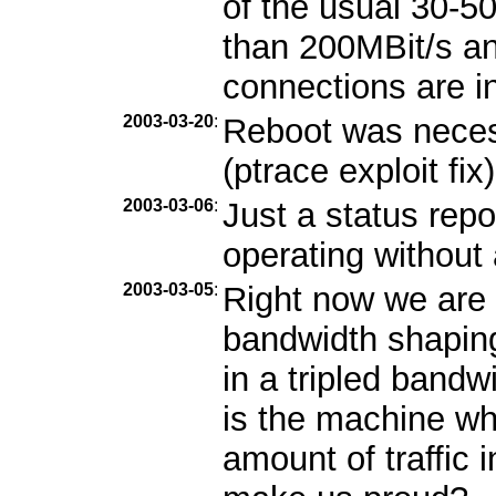
of the usual 30-5
than 200MBit/s and
connections are i
2003-03-20
:
Reboot was necess
(ptrace exploit fix)
2003-03-06
:
Just a status repo
operating without
2003-03-05
:
Right now we are 
bandwidth shaping
in a tripled band
is the machine wh
amount of traffic 