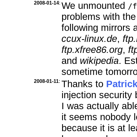
2008-01-14
:
We unmounted
/f
problems with the
following mirrors a
ccux-linux.de
,
ftp
ftp.xfree86.org
,
ft
and
wikipedia
. Es
sometime tomorr
2008-01-11
:
Thanks to
Patric
injection security
I was actually abl
it seems nobody l
because it is at le