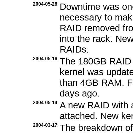
2004-05-28
:
Downtime was one
necessary to mak
RAID removed fro
into the rack. Ne
RAIDs.
2004-05-16
:
The 180GB RAID 
kernel was updat
than 4GB RAM. Fe
days ago.
2004-05-14
:
A new RAID with 
attached. New kern
2004-03-17
:
The breakdown of