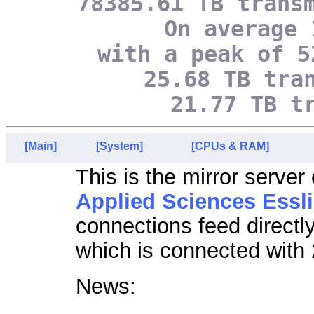
78385.61 TB trans
On average 
with a peak of 5
25.68 TB tra
21.77 TB t
[Main]
[System]
[CPUs & RAM]
This is the mirror server
Applied Sciences Essl
connections feed directl
which is connected with 
News: