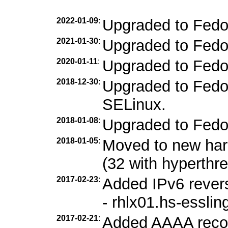
2022-01-09
:
Upgraded to Fedo
2021-01-30
:
Upgraded to Fedo
2020-01-11
:
Upgraded to Fedo
2018-12-30
:
Upgraded to Fedor
SELinux.
2018-01-08
:
Upgraded to Fedo
2018-01-05
:
Moved to new ha
(32 with hyperthr
2017-02-23
:
Added IPv6 revers
- rhlx01.hs-esslin
2017-02-21
:
Added AAAA record