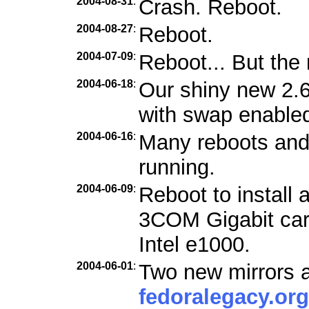
2004-08-31
:
Crash. Reboot.
2004-08-27
:
Reboot.
2004-07-09
:
Reboot... But the 
2004-06-18
:
Our shiny new 2.6
with swap enabled
2004-06-16
:
Many reboots and f
running.
2004-06-09
:
Reboot to install 
3COM Gigabit car
Intel e1000.
2004-06-01
:
Two new mirrors a
fedoralegacy.org