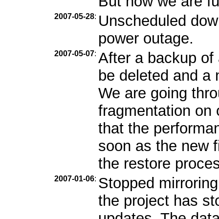
But now we are ful
2007-05-28
:
Unscheduled down
power outage.
2007-05-07
:
After a backup of 
be deleted and a n
We are going throu
fragmentation on
that the performa
soon as the new fi
the restore proces
2007-01-06
:
Stopped mirroring
the project has s
updates. The data 