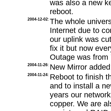
was also a new ker
reboot.
2004-12-02
:
The whole univers
Internet due to c
our uplink was cu
fix it but now eve
Outage was from 7
2004-11-26
:
New Mirror added
2004-11-24
:
Reboot to finish 
and to install a 
years our network
copper. We are als