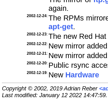
again.
2002-12-24
:
The RPMs mirrored
apt-get
.
2002-12-23
:
The new Red Hat
2002-12-22
:
New mirror added
2002-12-21
:
New mirror added
2002-12-20
:
Public rsync acce
2002-12-19
:
New
Hardware
Copyright © 2002, 2019 Adrian Reber
<a
Last modified: January 12 2022 14:47:59.