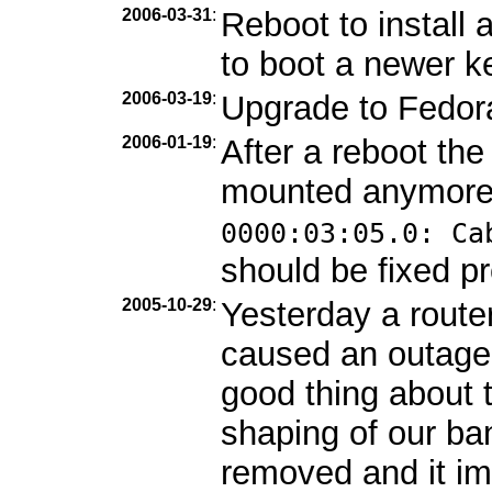
2006-03-31
:
Reboot to install
to boot a newer ke
2006-03-19
:
Upgrade to Fedor
2006-01-19
:
After a reboot th
mounted anymore
0000:03:05.0: Ca
should be fixed pr
2005-10-29
:
Yesterday a route
caused an outage
good thing about 
shaping of our b
removed and it im