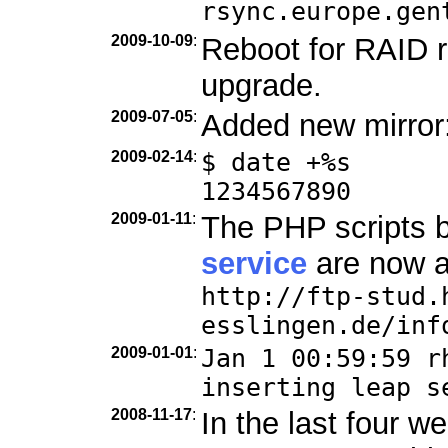
rsync.europe.gen
2009-10-09
:
Reboot for RAID r
upgrade.
2009-07-05
:
Added new mirror
2009-02-14
:
$ date +%s
1234567890
2009-01-11
:
The PHP scripts 
service
are now a
http://ftp-stud.
esslingen.de/inf
2009-01-01
:
Jan 1 00:59:59 r
inserting leap s
2008-11-17
:
In the last four 