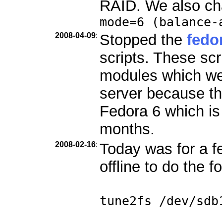
RAID. We also ch
mode=6 (balance-
2008-04-09
:
Stopped the
fedo
scripts. These scr
modules which we
server because th
Fedora 6 which is
months.
2008-02-16
:
Today was for a f
offline to do the f
tune2fs /dev/sdb