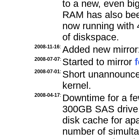
to a new, even bi
RAM has also bee
now running with
of diskspace.
2008-11-16
:
Added new mirror
2008-07-07
:
Started to mirror
2008-07-01
:
Short unannounce
kernel.
2008-04-17
:
Downtime for a few
300GB SAS drive. 
disk cache for ap
number of simult