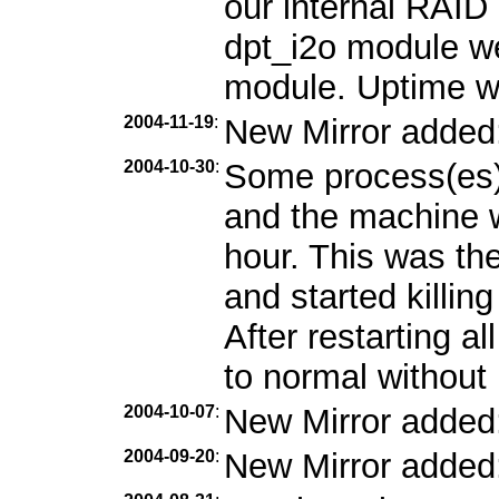
our internal RAID 
dpt_i2o module we
module. Uptime w
2004-11-19
:
New Mirror added
2004-10-30
:
Some process(es)
and the machine w
hour. This was the
and started killin
After restarting a
to normal without 
2004-10-07
:
New Mirror added
2004-09-20
:
New Mirror added