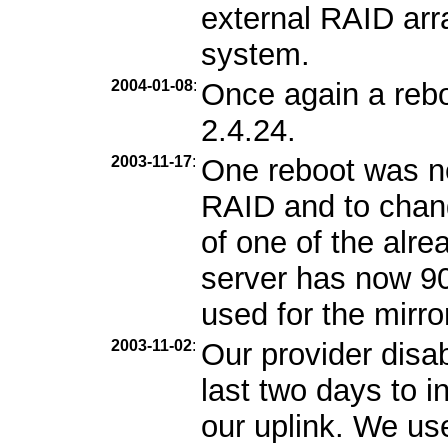
external RAID arra
system.
2004-01-08
:
Once again a rebo
2.4.24.
2003-11-17
:
One reboot was n
RAID and to chang
of one of the alr
server has now 9
used for the mirro
2003-11-02
:
Our provider disa
last two days to i
our uplink. We us