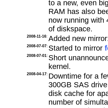
to a new, even bi
RAM has also bee
now running with
of diskspace.
2008-11-16
:
Added new mirror
2008-07-07
:
Started to mirror
2008-07-01
:
Short unannounce
kernel.
2008-04-17
:
Downtime for a few
300GB SAS drive. 
disk cache for ap
number of simult