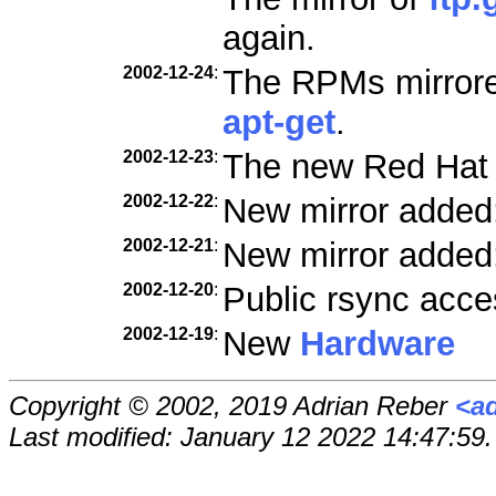
again.
2002-12-24
:
The RPMs mirrored
apt-get
.
2002-12-23
:
The new Red Hat
2002-12-22
:
New mirror added
2002-12-21
:
New mirror added
2002-12-20
:
Public rsync acce
2002-12-19
:
New
Hardware
Copyright © 2002, 2019 Adrian Reber
<a
Last modified: January 12 2022 14:47:59.