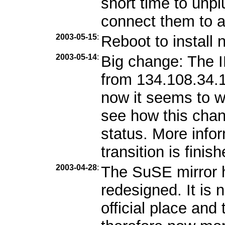
short time to unp
connect them to 
2003-05-15
:
Reboot to install 
2003-05-14
:
Big change: The 
from 134.108.34.1
now it seems to w
see how this chang
status. More info
transition is finish
2003-04-28
:
The SuSE mirror 
redesigned. It is
official place and