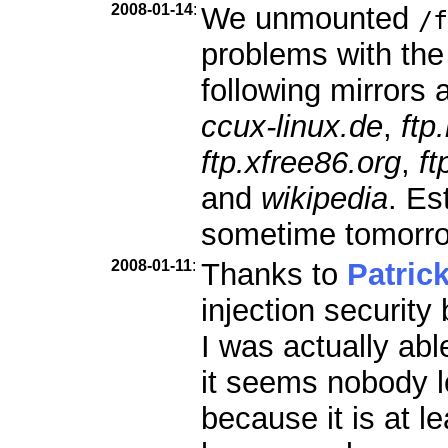
2008-01-14
:
We unmounted
/f
problems with the
following mirrors a
ccux-linux.de
,
ftp
ftp.xfree86.org
,
ft
and
wikipedia
. Es
sometime tomorr
2008-01-11
:
Thanks to
Patric
injection security
I was actually abl
it seems nobody l
because it is at le