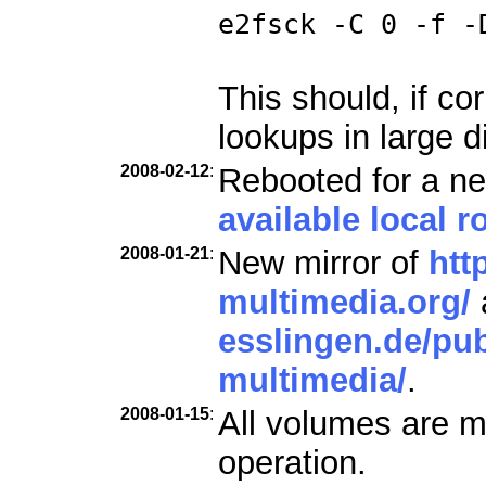
e2fsck -C 0 -f -
This should, if co
lookups in large d
2008-02-12
:
Rebooted for a ne
available local ro
2008-01-21
:
New mirror of
htt
multimedia.org/
esslingen.de/pub
multimedia/
.
2008-01-15
:
All volumes are m
operation.