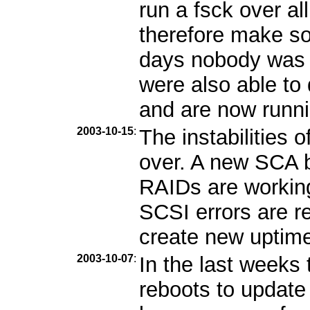
run a fsck over al
therefore make so
days nobody was 
were also able to
and are now runni
2003-10-15
:
The instabilities 
over. A new SCA b
RAIDs are workin
SCSI errors are r
create new uptime 
2003-10-07
:
In the last week
reboots to update