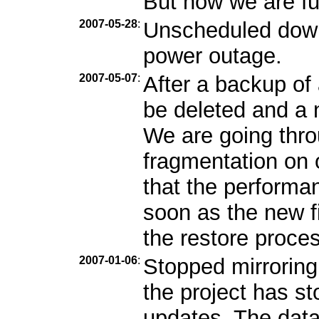
But now we are ful
2007-05-28
:
Unscheduled down
power outage.
2007-05-07
:
After a backup of 
be deleted and a n
We are going throu
fragmentation on
that the performa
soon as the new fi
the restore proces
2007-01-06
:
Stopped mirroring
the project has s
updates. The data 