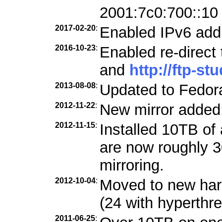
2001:7c0:700::10
2017-02-20
:
Enabled IPv6 add
2016-10-23
:
Enabled re-direct
and
http://ftp-st
2013-08-08
:
Updated to Fedora
2012-11-22
:
New mirror added
2012-11-15
:
Installed 10TB of 
are now roughly 3
mirroring.
2012-10-04
:
Moved to new ha
(24 with hyperthre
2011-06-25
: