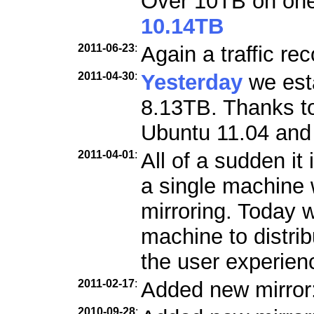
Over 10TB on one 
10.14TB
2011-06-23
:
Again a traffic re
2011-04-30
:
Yesterday
we esta
8.13TB. Thanks to
Ubuntu 11.04 and 
2011-04-01
:
All of a sudden it 
a single machine w
mirroring. Today 
machine to distri
the user experien
2011-02-17
:
Added new mirror
2010-09-28
: