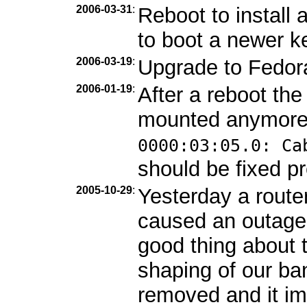
2006-03-31
:
Reboot to install
to boot a newer ke
2006-03-19
:
Upgrade to Fedor
2006-01-19
:
After a reboot th
mounted anymore
0000:03:05.0: Ca
should be fixed pr
2005-10-29
:
Yesterday a route
caused an outage
good thing about 
shaping of our b
removed and it im