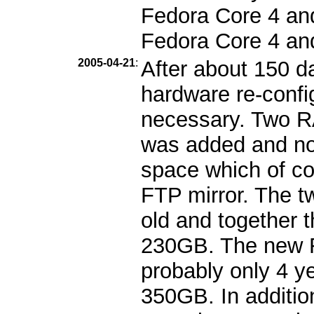
Fedora Core 4 and 
Fedora Core 4 an
2005-04-21
:
After about 150 d
hardware re-confi
necessary. Two 
was added and no
space which of cou
FTP mirror. The t
old and together 
230GB. The new R
probably only 4 ye
350GB. In additio