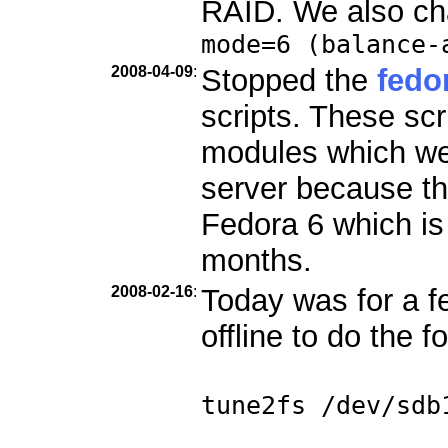
RAID. We also ch
mode=6 (balance-
2008-04-09
:
Stopped the
fedo
scripts. These scr
modules which we
server because th
Fedora 6 which is
months.
2008-02-16
:
Today was for a f
offline to do the f
tune2fs /dev/sdb