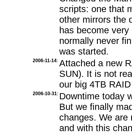
scripts: one that m
other mirrors the 
has become very b
normally never fin
was started.
2006-11-14
:
Attached a new R
SUN). It is not re
our big 4TB RAID i
2006-10-31
:
Downtime today wa
But we finally ma
changes. We are n
and with this cha