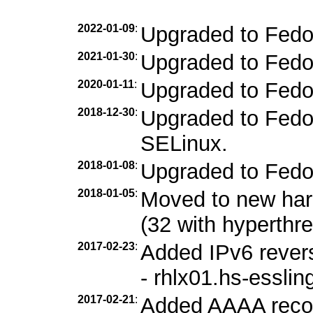
2022-01-09
:
Upgraded to Fedo
2021-01-30
:
Upgraded to Fedo
2020-01-11
:
Upgraded to Fedo
2018-12-30
:
Upgraded to Fedor
SELinux.
2018-01-08
:
Upgraded to Fedo
2018-01-05
:
Moved to new ha
(32 with hyperthr
2017-02-23
:
Added IPv6 revers
- rhlx01.hs-esslin
2017-02-21
:
Added AAAA record