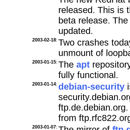
released. This is 
beta release. Th
updated.
2003-02-18
:
Two crashes today
unmount of loopb
2003-01-15
:
The
apt
repositor
fully functional.
2003-01-14
:
debian-security
i
security.debian.o
ftp.de.debian.org
from ftp.rfc822.or
2003-01-07
:
The mirror of
ftp.