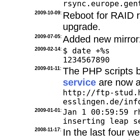
rsync.europe.gen
2009-10-09
:
Reboot for RAID r
upgrade.
2009-07-05
:
Added new mirror
2009-02-14
:
$ date +%s
1234567890
2009-01-11
:
The PHP scripts 
service
are now a
http://ftp-stud.
esslingen.de/inf
2009-01-01
:
Jan 1 00:59:59 r
inserting leap s
2008-11-17
:
In the last four 