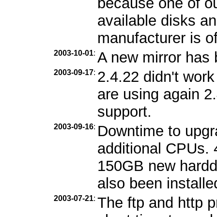
because one of ou
available disks an
manufacturer is of
2003-10-01
:
A new mirror has
2003-09-17
:
2.4.22 didn't wor
are using again 2
support.
2003-09-16
:
Downtime to upgr
additional CPUs.
150GB new harddi
also been installe
2003-07-21
:
The ftp and http 