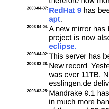
therefore now mo
2003-04-07
:
RedHat 9
has been
apt
.
2003-04-04
:
A new mirror has 
project is now als
eclipse.
2003-04-02
:
This server has b
2003-03-28
:
New record. Yester
was over 11TB. Ne
esslingen.de deli
2003-03-25
:
Mandrake 9.1 has
in much more ban