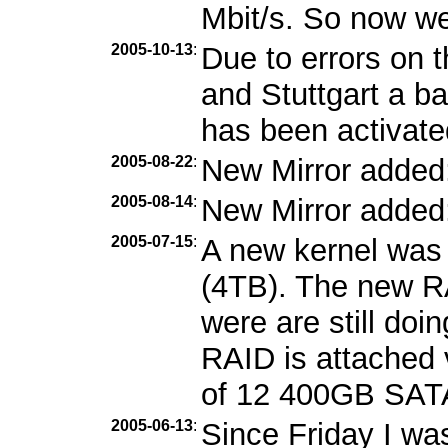
Mbit/s. So now we
2005-10-13
:
Due to errors on 
and Stuttgart a b
has been activate
2005-08-22
:
New Mirror added
2005-08-14
:
New Mirror added
2005-07-15
:
A new kernel was 
(4TB). The new RA
were are still doi
RAID is attached 
of 12 400GB SATA
2005-06-13
:
Since Friday I wa