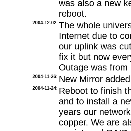
was also a new ker
reboot.
2004-12-02
:
The whole univers
Internet due to c
our uplink was cu
fix it but now eve
Outage was from 7
2004-11-26
:
New Mirror added
2004-11-24
:
Reboot to finish 
and to install a 
years our network
copper. We are als