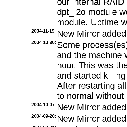
our internal RAID 
dpt_i2o module we
module. Uptime w
2004-11-19
:
New Mirror added
2004-10-30
:
Some process(es)
and the machine w
hour. This was the
and started killin
After restarting a
to normal without 
2004-10-07
:
New Mirror added
2004-09-20
:
New Mirror added