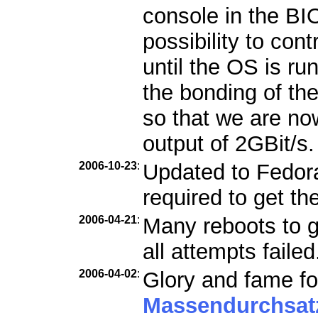
console in the B
possibility to con
until the OS is ru
the bonding of th
so that we are n
output of 2GBit/s.
2006-10-23
:
Updated to Fedora 
required to get th
2006-04-21
:
Many reboots to g
all attempts failed
2006-04-02
:
Glory and fame fo
Massendurchsat