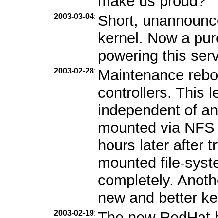
make us proud?
2003-03-04
:
Short, unannounc
kernel. Now a pur
powering this serv
2003-02-28
:
Maintenance reboo
controllers. This l
independent of an
mounted via NFS b
hours later after 
mounted file-syst
completely. Anothe
new and better ke
2003-02-19
:
The new RedHat b