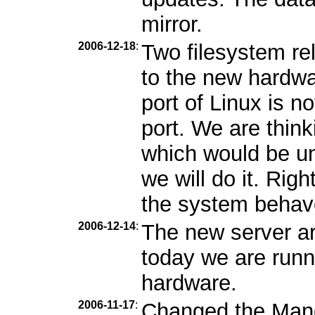
mirror.
2006-12-18
:
Two filesystem r
to the new hardwa
port of Linux is n
port. We are thin
which would be unf
we will do it. Rig
the system behav
2006-12-14
:
The new server ar
today we are runn
hardware.
2006-11-17
:
Changed the Mandr