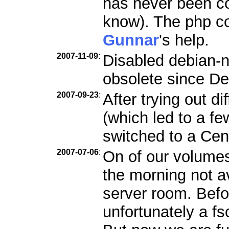
has never been c
know). The php co
Gunnar
's help.
2007-11-09
:
Disabled debian-n
obsolete since De
2007-09-23
:
After trying out d
(which led to a f
switched to a Ce
2007-07-06
:
On of our volumes
the morning not a
server room. Befo
unfortunately a f