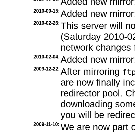
Added new mirror
2010-09-15
:
Added new mirror
2010-02-26
:
This server will 
(Saturday 2010-0
network changes f
2010-02-04
:
Added new mirror
2009-12-22
:
After mirroring
ft
are now finally in
redirector pool. C
downloading som
you will be redirec
2009-11-10
:
We are now part 