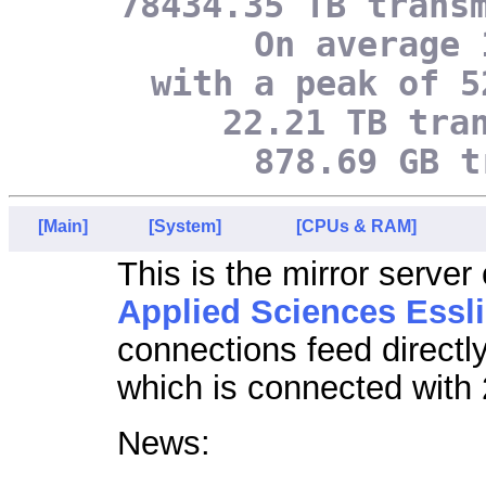
78434.35 TB trans
On average 
with a peak of 5
22.21 TB tra
878.69 GB t
[Main]
[System]
[CPUs & RAM]
This is the mirror server
Applied Sciences Essl
connections feed directl
which is connected with 
News: