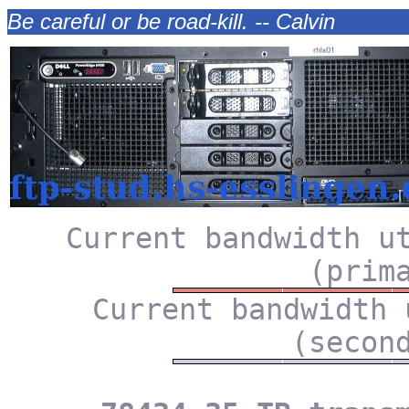
Be careful or be road-kill. -- Calvin
Current bandwidth u
(prim
Current bandwidth 
(secon