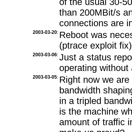
of the usual 30-5
than 200MBit/s and
connections are i
2003-03-20
:
Reboot was necess
(ptrace exploit fix)
2003-03-06
:
Just a status repo
operating without
2003-03-05
:
Right now we are 
bandwidth shaping
in a tripled band
is the machine wh
amount of traffic 