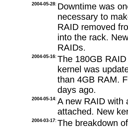
2004-05-28
:
Downtime was one
necessary to mak
RAID removed fro
into the rack. Ne
RAIDs.
2004-05-16
:
The 180GB RAID 
kernel was updat
than 4GB RAM. Fe
days ago.
2004-05-14
:
A new RAID with 
attached. New kern
2004-03-17
:
The breakdown of