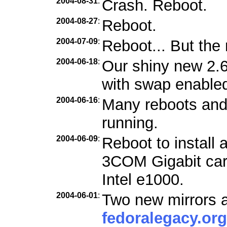
2004-08-31
:
Crash. Reboot.
2004-08-27
:
Reboot.
2004-07-09
:
Reboot... But the 
2004-06-18
:
Our shiny new 2.6
with swap enabled
2004-06-16
:
Many reboots and f
running.
2004-06-09
:
Reboot to install 
3COM Gigabit car
Intel e1000.
2004-06-01
:
Two new mirrors a
fedoralegacy.org