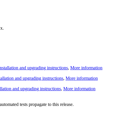
x.
Installation and upgrading instructions
,
More information
tallation and upgrading instructions
,
More information
allation and upgrading instructions
,
More information
utomated tests propagate to this release.