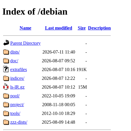
Index of /debian
Name
Last modified
Size
Description
Parent Directory
-
dists/
2026-07-11 11:40
-
doc/
2026-08-07 09:52
-
extrafiles
2026-08-07 10:16
191K
indices/
2026-08-07 12:22
-
ls-lR.gz
2026-08-07 10:12
15M
pool/
2022-10-05 19:09
-
project/
2008-11-18 00:05
-
tools/
2012-10-10 18:29
-
zzz-dists/
2025-08-09 14:48
-