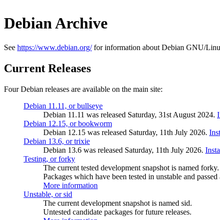
Debian Archive
See
https://www.debian.org/
for information about Debian GNU/Linu
Current Releases
Four Debian releases are available on the main site:
Debian 11.11, or bullseye
Debian 11.11 was released Saturday, 31st August 2024.
Debian 12.15, or bookworm
Debian 12.15 was released Saturday, 11th July 2026.
Ins
Debian 13.6, or trixie
Debian 13.6 was released Saturday, 11th July 2026.
Inst
Testing, or forky
The current tested development snapshot is named forky.
Packages which have been tested in unstable and passed a
More information
Unstable, or sid
The current development snapshot is named sid.
Untested candidate packages for future releases.