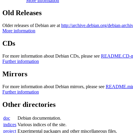
More information
Old Releases
Older releases of Debian are at
http://archive.debian.org/debian-archi
More information
CDs
For more information about Debian CDs, please see
README.CD-ma
Further information
Mirrors
For more information about Debian mirrors, please see
README.mirr
Further information
Other directories
doc
Debian documentation.
indices
Various indices of the site.
project
Experimental packages and other miscellaneous files.