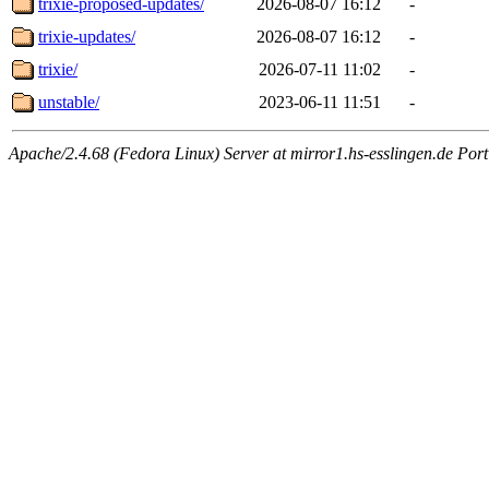
trixie-proposed-updates/
2026-08-07 16:12
-
trixie-updates/
2026-08-07 16:12
-
trixie/
2026-07-11 11:02
-
unstable/
2023-06-11 11:51
-
Apache/2.4.68 (Fedora Linux) Server at mirror1.hs-esslingen.de Por