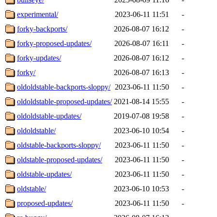
experimental/
2023-06-11 11:51
-
forky-backports/
2026-08-07 16:12
-
forky-proposed-updates/
2026-08-07 16:11
-
forky-updates/
2026-08-07 16:12
-
forky/
2026-08-07 16:13
-
oldoldstable-backports-sloppy/
2023-06-11 11:50
-
oldoldstable-proposed-updates/
2021-08-14 15:55
-
oldoldstable-updates/
2019-07-08 19:58
-
oldoldstable/
2023-06-10 10:54
-
oldstable-backports-sloppy/
2023-06-11 11:50
-
oldstable-proposed-updates/
2023-06-11 11:50
-
oldstable-updates/
2023-06-11 11:50
-
oldstable/
2023-06-10 10:53
-
proposed-updates/
2023-06-11 11:50
-