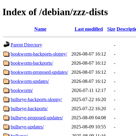
Index of /debian/zzz-dists
Name
Last modified
Size
Descripti
Parent Directory
-
bookworm-backports-sloppy/
2026-08-07 16:12
-
bookworm-backports/
2026-08-07 16:12
-
bookworm-proposed-updates/
2026-08-07 16:12
-
bookworm-updates/
2026-08-07 16:12
-
bookworm/
2026-07-11 12:17
-
bullseye-backports-sloppy/
2025-07-22 16:20
-
bullseye-backports/
2025-07-22 16:20
-
bullseye-proposed-updates/
2025-08-09 04:08
-
bullseye-updates/
2025-08-09 10:55
-
bullseye/
2025-08-09 11:16
-