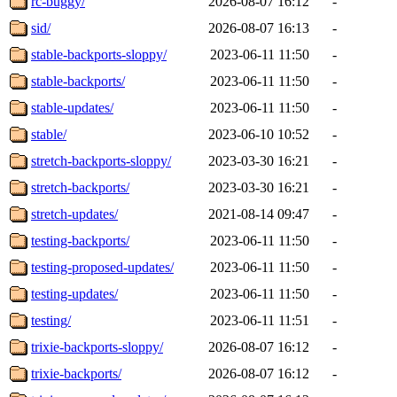
rc-buggy/
2026-08-07 16:12
-
sid/
2026-08-07 16:13
-
stable-backports-sloppy/
2023-06-11 11:50
-
stable-backports/
2023-06-11 11:50
-
stable-updates/
2023-06-11 11:50
-
stable/
2023-06-10 10:52
-
stretch-backports-sloppy/
2023-03-30 16:21
-
stretch-backports/
2023-03-30 16:21
-
stretch-updates/
2021-08-14 09:47
-
testing-backports/
2023-06-11 11:50
-
testing-proposed-updates/
2023-06-11 11:50
-
testing-updates/
2023-06-11 11:50
-
testing/
2023-06-11 11:51
-
trixie-backports-sloppy/
2026-08-07 16:12
-
trixie-backports/
2026-08-07 16:12
-