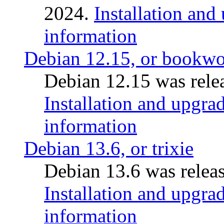
2024.
Installation and
information
Debian 12.15, or bookw
Debian 12.15 was relea
Installation and upgrad
information
Debian 13.6, or trixie
Debian 13.6 was releas
Installation and upgrad
information