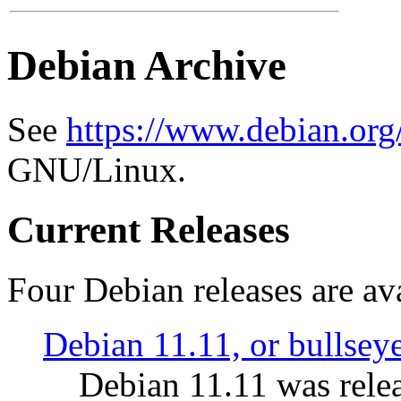
Debian Archive
See
https://www.debian.org
GNU/Linux.
Current Releases
Four Debian releases are ava
Debian 11.11, or bullsey
Debian 11.11 was rele