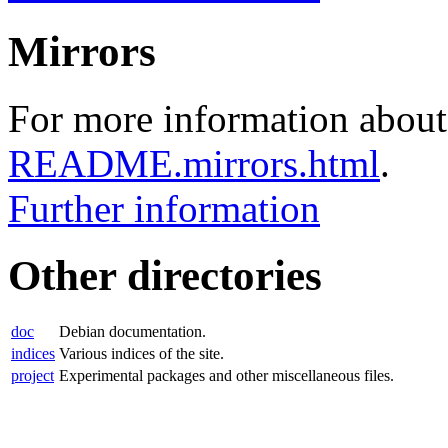
Mirrors
For more information about 
README.mirrors.html
.
Further information
Other directories
doc
Debian documentation.
indices
Various indices of the site.
project
Experimental packages and other miscellaneous files.