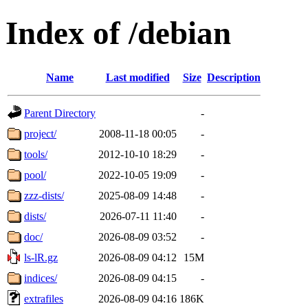
Index of /debian
Name
Last modified
Size
Description
Parent Directory
-
project/
2008-11-18 00:05
-
tools/
2012-10-10 18:29
-
pool/
2022-10-05 19:09
-
zzz-dists/
2025-08-09 14:48
-
dists/
2026-07-11 11:40
-
doc/
2026-08-09 03:52
-
ls-lR.gz
2026-08-09 04:12
15M
indices/
2026-08-09 04:15
-
extrafiles
2026-08-09 04:16
186K