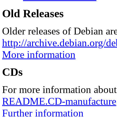
Old Releases
Older releases of Debian are
http://archive.debian.org/d
More information
CDs
For more information about
README.CD-manufacture
Further information