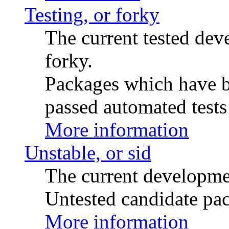
Testing, or forky
The current tested de
forky.
Packages which have be
passed automated tests 
More information
Unstable, or sid
The current developme
Untested candidate pac
More information