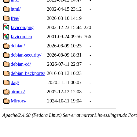
html/
2002-04-15 23:12
-
free/
2026-03-10 14:19
-
favicon.png
2002-12-23 15:44
220
favicon.ico
2001-09-24 09:56
766
debian/
2026-08-09 10:25
-
debian-security/
2026-08-09 18:31
-
debian-cd/
2026-07-11 22:37
-
debian-backports/
2016-03-13 10:23
-
dag/
2020-11-11 00:07
-
atrpms/
2005-12-12 12:08
-
Mirrors/
2024-10-11 19:04
-
Apache/2.4.68 (Fedora Linux) Server at mirror1.hs-esslingen.de Por