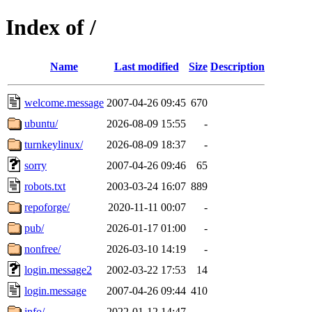
Index of /
Name
Last modified
Size
Description
welcome.message
2007-04-26 09:45
670
ubuntu/
2026-08-09 15:55
-
turnkeylinux/
2026-08-09 18:37
-
sorry
2007-04-26 09:46
65
robots.txt
2003-03-24 16:07
889
repoforge/
2020-11-11 00:07
-
pub/
2026-01-17 01:00
-
nonfree/
2026-03-10 14:19
-
login.message2
2002-03-22 17:53
14
login.message
2007-04-26 09:44
410
info/
2022-01-12 14:47
-