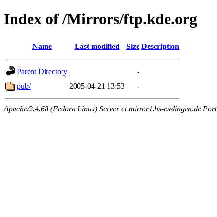
Index of /Mirrors/ftp.kde.org
Name
Last modified
Size
Description
Parent Directory
-
pub/
2005-04-21 13:53
-
Apache/2.4.68 (Fedora Linux) Server at mirror1.hs-esslingen.de Por