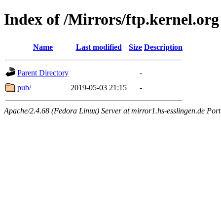
Index of /Mirrors/ftp.kernel.org
Name
Last modified
Size
Description
Parent Directory
-
pub/
2019-05-03 21:15
-
Apache/2.4.68 (Fedora Linux) Server at mirror1.hs-esslingen.de Por