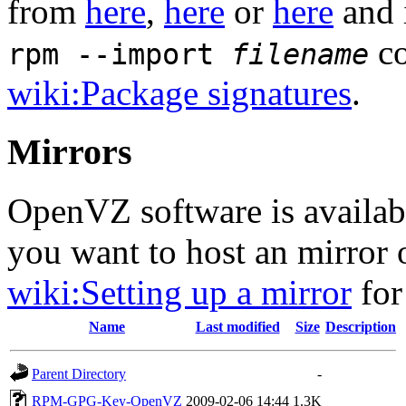
from
here
,
here
or
here
and 
co
rpm --import
filename
wiki:Package signatures
.
Mirrors
OpenVZ software is availa
you want to host an mirror
wiki:Setting up a mirror
for
Name
Last modified
Size
Description
Parent Directory
-
RPM-GPG-Key-OpenVZ
2009-02-06 14:44
1.3K