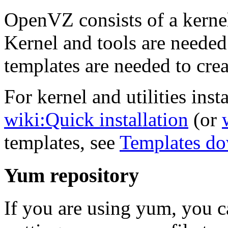
OpenVZ consists of a kernel
Kernel and tools are needed
templates are needed to crea
For kernel and utilities insta
wiki:Quick installation
(or
templates, see
Templates d
Yum repository
If you are using yum, you 