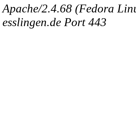
Apache/2.4.68 (Fedora Linu
esslingen.de Port 443