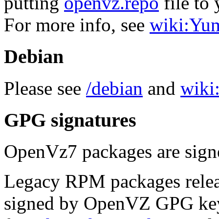
putting
openvz.repo
file to 
For more info, see
wiki:Yu
Debian
Please see
/debian
and
wiki:
GPG signatures
OpenVz7 packages are sig
Legacy RPM packages relea
signed by OpenVZ GPG key.