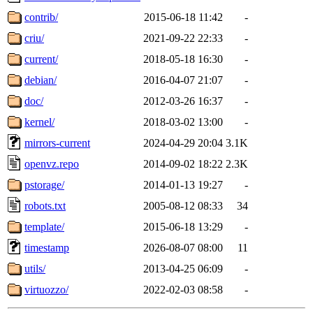
contrib/
2015-06-18 11:42
-
criu/
2021-09-22 22:33
-
current/
2018-05-18 16:30
-
debian/
2016-04-07 21:07
-
doc/
2012-03-26 16:37
-
kernel/
2018-03-02 13:00
-
mirrors-current
2024-04-29 20:04
3.1K
openvz.repo
2014-09-02 18:22
2.3K
pstorage/
2014-01-13 19:27
-
robots.txt
2005-08-12 08:33
34
template/
2015-06-18 13:29
-
timestamp
2026-08-07 08:00
11
utils/
2013-04-25 06:09
-
virtuozzo/
2022-02-03 08:58
-