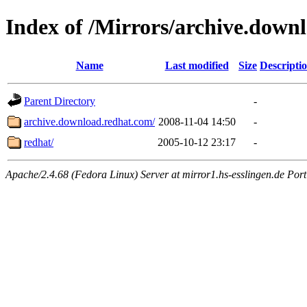
Index of /Mirrors/archive.down
Name
Last modified
Size
Descripti
Parent Directory
-
archive.download.redhat.com/
2008-11-04 14:50
-
redhat/
2005-10-12 23:17
-
Apache/2.4.68 (Fedora Linux) Server at mirror1.hs-esslingen.de Por