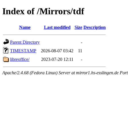
Index of /Mirrors/tdf
Name
Last modified
Size
Description
Parent Directory
-
TIMESTAMP
2026-08-07 03:42
11
libreoffice/
2023-07-20 12:11
-
Apache/2.4.68 (Fedora Linux) Server at mirror1.hs-esslingen.de Por