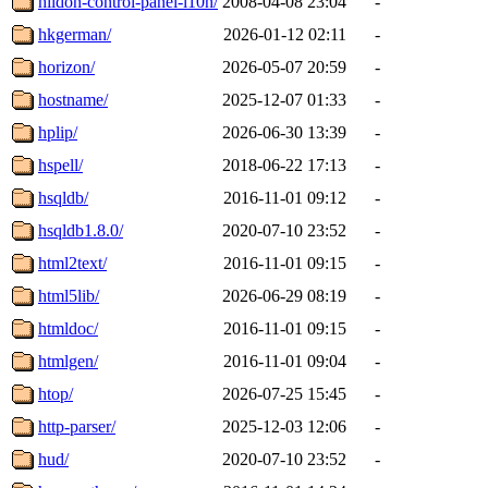
hildon-control-panel-l10n/
2008-04-08 23:04
-
hkgerman/
2026-01-12 02:11
-
horizon/
2026-05-07 20:59
-
hostname/
2025-12-07 01:33
-
hplip/
2026-06-30 13:39
-
hspell/
2018-06-22 17:13
-
hsqldb/
2016-11-01 09:12
-
hsqldb1.8.0/
2020-07-10 23:52
-
html2text/
2016-11-01 09:15
-
html5lib/
2026-06-29 08:19
-
htmldoc/
2016-11-01 09:15
-
htmlgen/
2016-11-01 09:04
-
htop/
2026-07-25 15:45
-
http-parser/
2025-12-03 12:06
-
hud/
2020-07-10 23:52
-