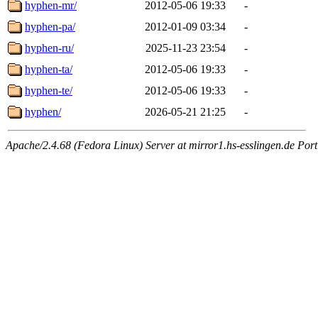
hyphen-mr/
2012-05-06 19:33
-
hyphen-pa/
2012-01-09 03:34
-
hyphen-ru/
2025-11-23 23:54
-
hyphen-ta/
2012-05-06 19:33
-
hyphen-te/
2012-05-06 19:33
-
hyphen/
2026-05-21 21:25
-
Apache/2.4.68 (Fedora Linux) Server at mirror1.hs-esslingen.de Por