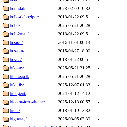
heimdal/
2023-02-09 19:32
-
hello-debhelper/
2018-01-22 09:51
-
hello/
2026-05-21 20:28
-
help2man/
2018-01-22 09:51
-
hesiod/
2016-11-01 09:13
-
hessian/
2015-04-27 18:00
-
hevea/
2018-01-22 09:51
-
hfsplus/
2026-05-21 21:25
-
hfst-ospell/
2026-05-21 20:28
-
hfsutils/
2025-12-07 01:33
-
hibagent/
2024-01-12 14:12
-
hicolor-icon-theme/
2025-12-18 00:57
-
hiera/
2018-01-19 13:32
-
highway/
2026-08-05 03:39
-