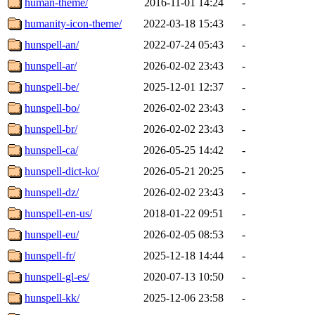
human-theme/
2016-11-01 14:24
-
humanity-icon-theme/
2022-03-18 15:43
-
hunspell-an/
2022-07-24 05:43
-
hunspell-ar/
2026-02-02 23:43
-
hunspell-be/
2025-12-01 12:37
-
hunspell-bo/
2026-02-02 23:43
-
hunspell-br/
2026-02-02 23:43
-
hunspell-ca/
2026-05-25 14:42
-
hunspell-dict-ko/
2026-05-21 20:25
-
hunspell-dz/
2026-02-02 23:43
-
hunspell-en-us/
2018-01-22 09:51
-
hunspell-eu/
2026-02-05 08:53
-
hunspell-fr/
2025-12-18 14:44
-
hunspell-gl-es/
2020-07-13 10:50
-
hunspell-kk/
2025-12-06 23:58
-