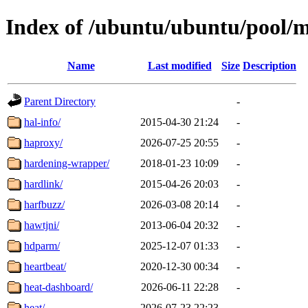
Index of /ubuntu/ubuntu/pool/
Name
Last modified
Size
Description
Parent Directory
-
hal-info/
2015-04-30 21:24
-
haproxy/
2026-07-25 20:55
-
hardening-wrapper/
2018-01-23 10:09
-
hardlink/
2015-04-26 20:03
-
harfbuzz/
2026-03-08 20:14
-
hawtjni/
2013-06-04 20:32
-
hdparm/
2025-12-07 01:33
-
heartbeat/
2020-12-30 00:34
-
heat-dashboard/
2026-06-11 22:28
-
heat/
2026-07-23 22:23
-