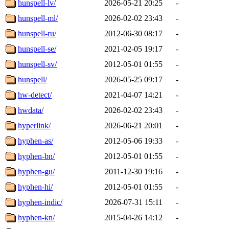
hunspell-lv/
2026-05-21 20:25
-
hunspell-ml/
2026-02-02 23:43
-
hunspell-ru/
2012-06-30 08:17
-
hunspell-se/
2021-02-05 19:17
-
hunspell-sv/
2012-05-01 01:55
-
hunspell/
2026-05-25 09:17
-
hw-detect/
2021-04-07 14:21
-
hwdata/
2026-02-02 23:43
-
hyperlink/
2026-06-21 20:01
-
hyphen-as/
2012-05-06 19:33
-
hyphen-bn/
2012-05-01 01:55
-
hyphen-gu/
2011-12-30 19:16
-
hyphen-hi/
2012-05-01 01:55
-
hyphen-indic/
2026-07-31 15:11
-
hyphen-kn/
2015-04-26 14:12
-