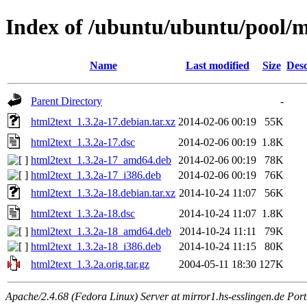
Index of /ubuntu/ubuntu/pool/m
Name
Last modified
Size
Desc
Parent Directory
-
html2text_1.3.2a-17.debian.tar.xz
2014-02-06 00:19
55K
html2text_1.3.2a-17.dsc
2014-02-06 00:19
1.8K
html2text_1.3.2a-17_amd64.deb
2014-02-06 00:19
78K
html2text_1.3.2a-17_i386.deb
2014-02-06 00:19
76K
html2text_1.3.2a-18.debian.tar.xz
2014-10-24 11:07
56K
html2text_1.3.2a-18.dsc
2014-10-24 11:07
1.8K
html2text_1.3.2a-18_amd64.deb
2014-10-24 11:11
79K
html2text_1.3.2a-18_i386.deb
2014-10-24 11:15
80K
html2text_1.3.2a.orig.tar.gz
2004-05-11 18:30
127K
Apache/2.4.68 (Fedora Linux) Server at mirror1.hs-esslingen.de Por