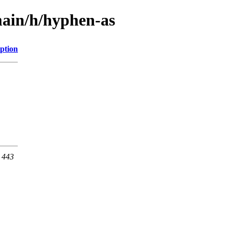
main/h/hyphen-as
ption
t 443