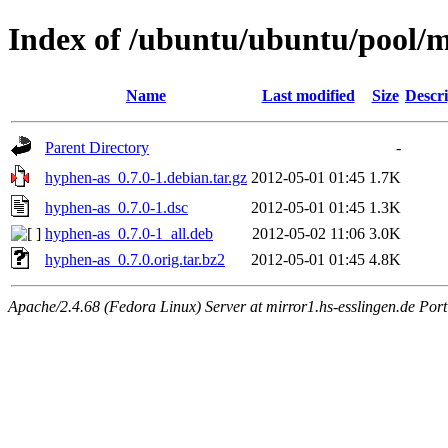
Index of /ubuntu/ubuntu/pool/
Name
Last modified
Size
Descri
Parent Directory
-
hyphen-as_0.7.0-1.debian.tar.gz
2012-05-01 01:45
1.7K
hyphen-as_0.7.0-1.dsc
2012-05-01 01:45
1.3K
hyphen-as_0.7.0-1_all.deb
2012-05-02 11:06
3.0K
hyphen-as_0.7.0.orig.tar.bz2
2012-05-01 01:45
4.8K
Apache/2.4.68 (Fedora Linux) Server at mirror1.hs-esslingen.de Por